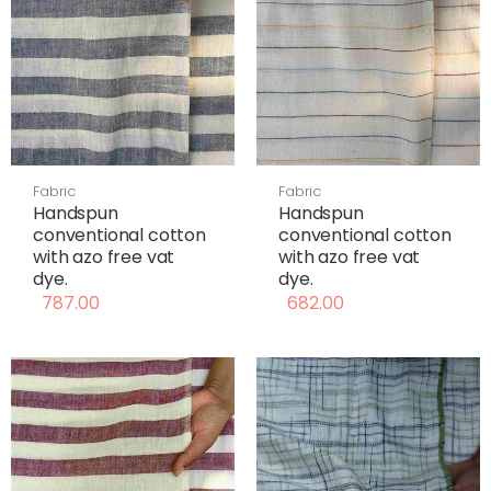
Fabric
Fabric
Handspun
Handspun
conventional cotton
conventional cotton
with azo free vat
with azo free vat
dye.
dye.
787.00
682.00