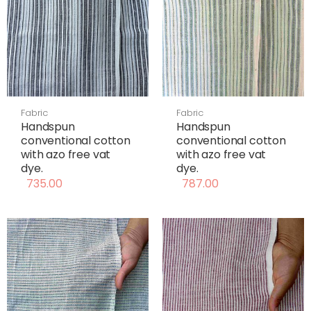
Fabric
Fabric
Handspun
Handspun
conventional cotton
conventional cotton
with azo free vat
with azo free vat
dye.
dye.
735.00
787.00