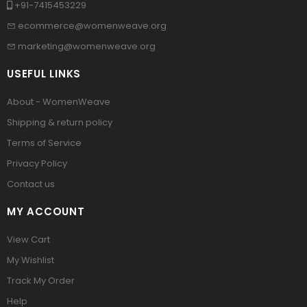
+91-7415453229
ecommerce@womenweave.org
marketing@womenweave.org
USEFUL LINKS
About - WomenWeave
Shipping & return policy
Terms of Service
Privacy Policy
Contact us
MY ACCOUNT
View Cart
My Wishlist
Track My Order
Help