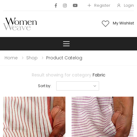
Register
Login
My Wishlist
Toggle mobile 
Home
Shop
Product Catelog
Result showing for category
Fabric
Sort by: