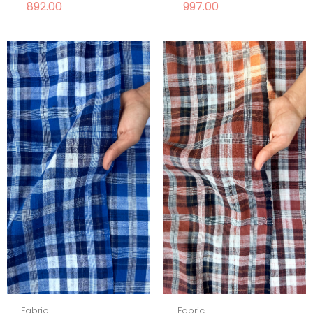
892.00
997.00
Fabric
Fabric