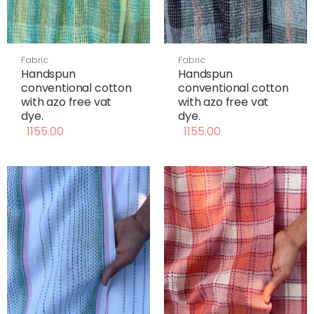
Fabric
Fabric
Handspun
Handspun
conventional cotton
conventional cotton
with azo free vat
with azo free vat
dye.
dye.
1155.00
1155.00