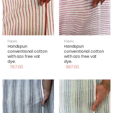
Fabric
Fabric
Handspun
Handspun
conventional cotton
conventional cotton
with azo free vat
with azo free vat
dye.
dye.
787.00
997.00