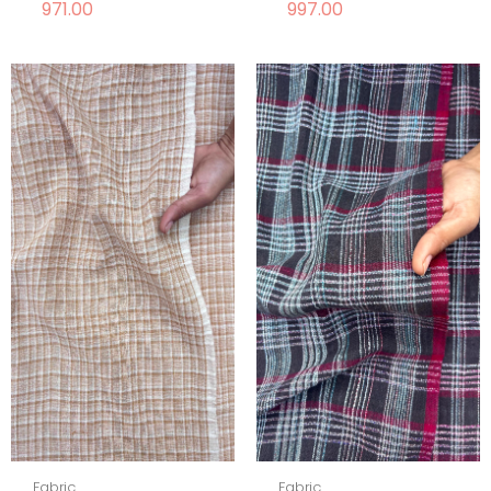
971.00
997.00
Fabric
Fabric