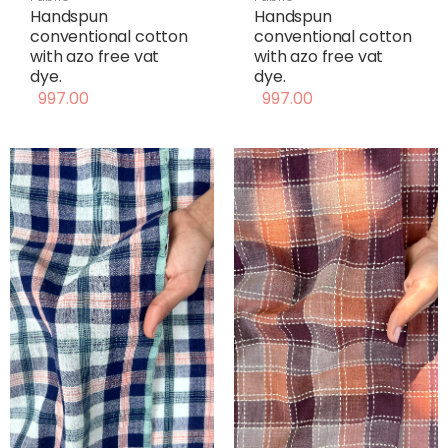
Handspun
Handspun
conventional cotton
conventional cotton
with azo free vat
with azo free vat
dye.
dye.
997.00
997.00