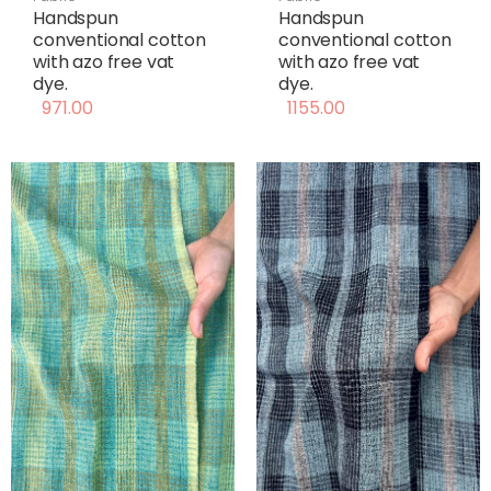
Handspun
Handspun
conventional cotton
conventional cotton
with azo free vat
with azo free vat
dye.
dye.
971.00
1155.00