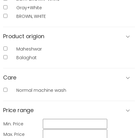
Gray+White
BROWN, WHITE
Product origion
Maheshwar
Balaghat
Care
Normal machine wash
Price range
Min. Price
Max. Price