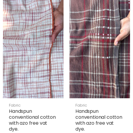
Fabric
Fabric
Handspun
Handspun
conventional cotton
conventional cotton
with azo free vat
with azo free vat
dye.
dye.