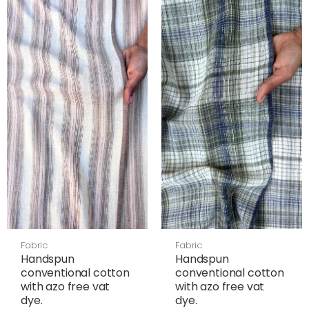
Fabric
Fabric
Handspun
Handspun
conventional cotton
conventional cotton
with azo free vat
with azo free vat
dye.
dye.