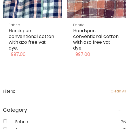
Fabric
Fabric
Handspun
Handspun
conventional cotton
conventional cotton
with azo free vat
with azo free vat
dye.
dye.
997.00
997.00
Filters:
Clean All
Category
Fabric
26