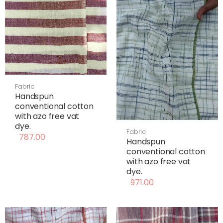
Fabric
Handspun
conventional cotton
with azo free vat
dye.
Fabric
787.00
Handspun
conventional cotton
with azo free vat
dye.
971.00