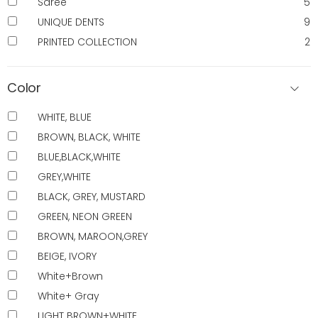
Saree
5
UNIQUE DENTS
9
PRINTED COLLECTION
2
Color
WHITE, BLUE
BROWN, BLACK, WHITE
BLUE,BLACK,WHITE
GREY,WHITE
BLACK, GREY, MUSTARD
GREEN, NEON GREEN
BROWN, MAROON,GREY
BEIGE, IVORY
White+Brown
White+ Gray
LIGHT BROWN+WHITE