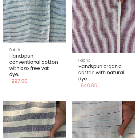
Fabric
Handspun
Fabric
conventional cotton
Handspun organic
with azo free vat
cotton with natural
dye.
dye
997.00
840.00