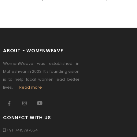
ABOUT - WOMENWEAVE
WomenWeave was established in
Maheshwar in 2003. It’s founding vision
is to help local women lead better
lives.
Read more
CONNECT WITH US
+91-7415797654