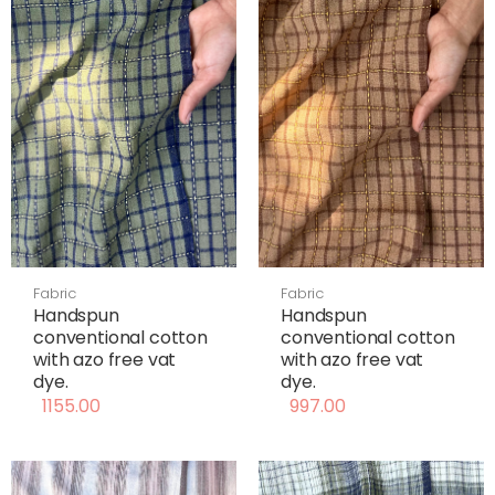
Fabric
Fabric
Handspun
Handspun
conventional cotton
conventional cotton
with azo free vat
with azo free vat
dye.
dye.
1155.00
997.00