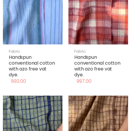
Fabric
Fabric
Handspun
Handspun
conventional cotton
conventional cotton
with azo free vat
with azo free vat
dye.
dye.
892.00
997.00