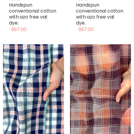
Handspun
Handspun
conventional cotton
conventional cotton
with azo free vat
with azo free vat
dye.
dye.
997.00
997.00