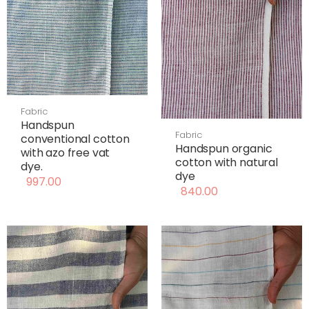
Fabric
Handspun
Fabric
conventional cotton
Handspun organic
with azo free vat
cotton with natural
dye.
dye
997.00
840.00