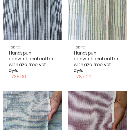
Fabric
Fabric
Handspun
Handspun
conventional cotton
conventional cotton
with azo free vat
with azo free vat
dye.
dye.
735.00
787.00