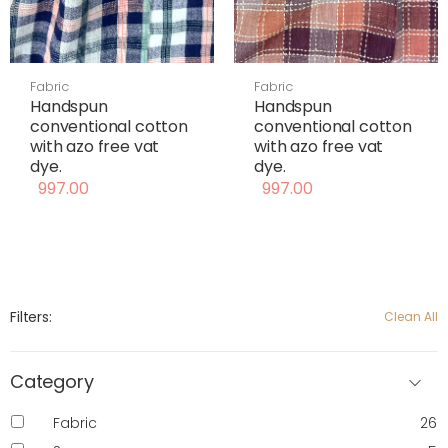
Fabric
Fabric
Handspun
Handspun
conventional cotton
conventional cotton
with azo free vat
with azo free vat
dye.
dye.
997.00
997.00
Filters:
Clean All
Category
Fabric
26