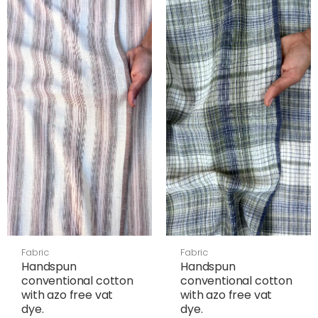
Fabric
Fabric
Handspun
Handspun
conventional cotton
conventional cotton
with azo free vat
with azo free vat
dye.
dye.