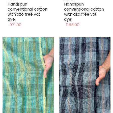
Handspun
Handspun
conventional cotton
conventional cotton
with azo free vat
with azo free vat
dye.
dye.
971.00
1155.00