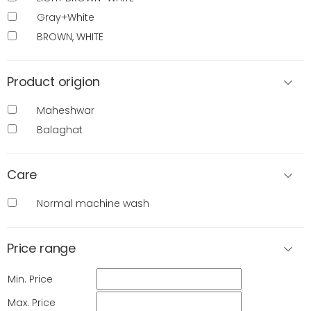
Gray+White
BROWN, WHITE
Product origion
Maheshwar
Balaghat
Care
Normal machine wash
Price range
Min. Price
Max. Price