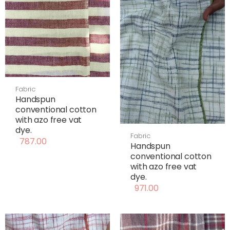
Fabric
Handspun
conventional cotton
with azo free vat
dye.
Fabric
787.00
Handspun
conventional cotton
with azo free vat
dye.
971.00