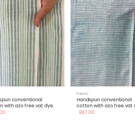
Fabric
spun conventional
Handspun conventional
n with azo free vat dye.
cotton with azo free vat 
00
997.00