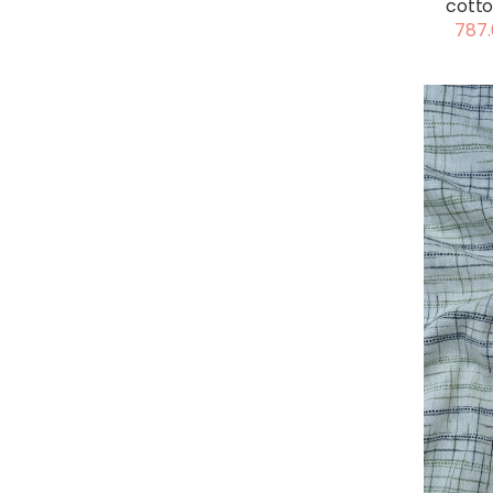
cotto
787.