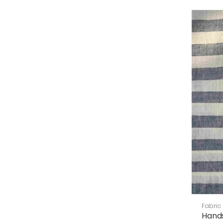
Fabric
Hand