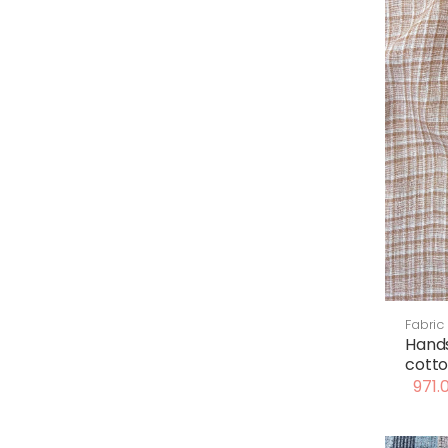
Fabric
Hand
cotto
971.