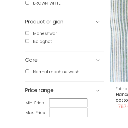
BROWN, WHITE
Product origion
Maheshwar
Balaghat
Care
Normal machine wash
Fabric
Price range
Hand
cotto
Min. Price
787.
Max. Price