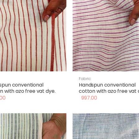
Fabric
spun conventional
Handspun conventional
n with azo free vat dye.
cotton with azo free vat 
00
997.00