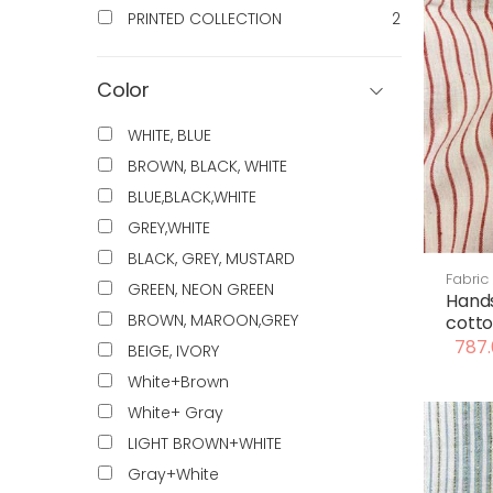
PRINTED COLLECTION
2
Color
WHITE, BLUE
BROWN, BLACK, WHITE
BLUE,BLACK,WHITE
GREY,WHITE
BLACK, GREY, MUSTARD
Fabric
GREEN, NEON GREEN
Hand
BROWN, MAROON,GREY
cotto
787.
BEIGE, IVORY
White+Brown
White+ Gray
LIGHT BROWN+WHITE
Gray+White