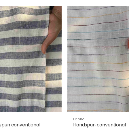
Fabric
spun conventional
Handspun conventional