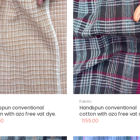
Fabric
spun conventional
Handspun conventional
n with azo free vat dye.
cotton with azo free vat 
00
1155.00