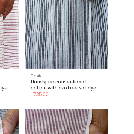
Fabric
Handspun conventional
dye.
cotton with azo free vat dye.
735.00