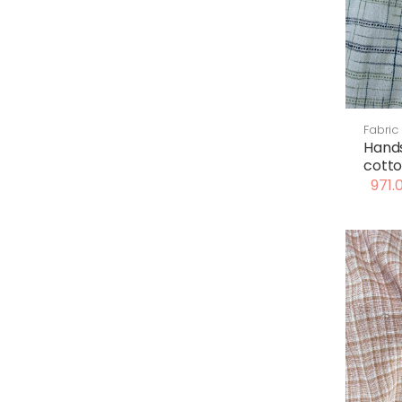
Fabric
Hand
cotto
971.