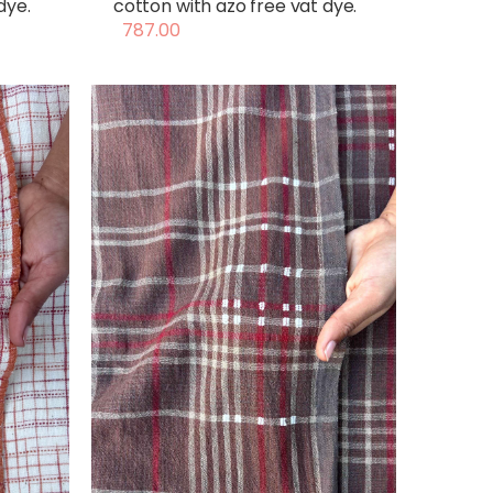
dye.
cotton with azo free vat dye.
787.00