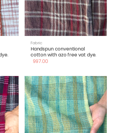
Fabric
Handspun conventional
dye.
cotton with azo free vat dye.
997.00