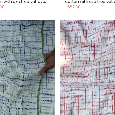
n with azo free vat dye.
cotton with azo free vat 
00
682.00