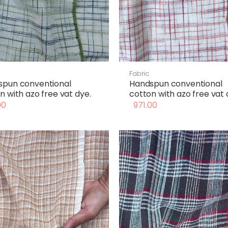
Fabric
spun conventional
Handspun conventional
n with azo free vat dye.
cotton with azo free vat 
00
971.00