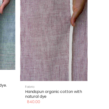
dye.
Fabric
Handspun organic cotton with
natural dye
840.00