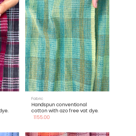
Fabric
Handspun conventional
dye.
cotton with azo free vat dye.
1155.00