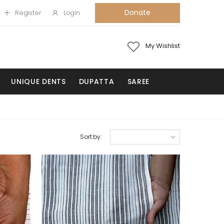
Donate
Register
Login
My Wishlist
UNIQUE DENTS
DUPATTA
SAREE
Sort by: