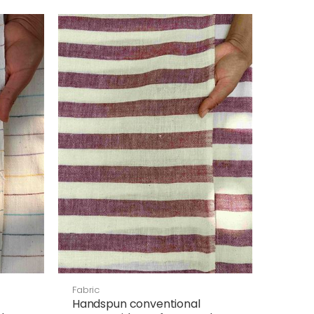
Fabric
Handspun conventional