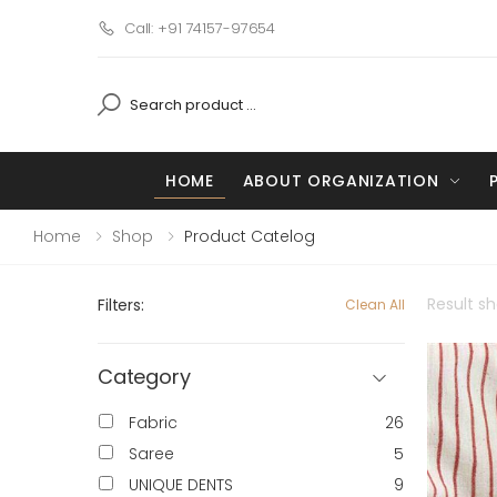
Call: +91 74157-97654
HOME
ABOUT ORGANIZATION
Home
Shop
Product Catelog
Result s
Filters:
Clean All
Category
Fabric
26
Saree
5
UNIQUE DENTS
9