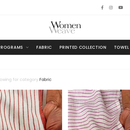
PROGRAMS
FABRIC
PRINTED COLLECTION
TOWEL
howing for category
Fabric