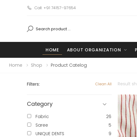
Call: +91 74157-97654
HOME
ABOUT ORGANIZATION
Home
Shop
Product Catelog
Result s
Filters:
Clean All
Category
Fabric
26
Saree
5
UNIQUE DENTS
9