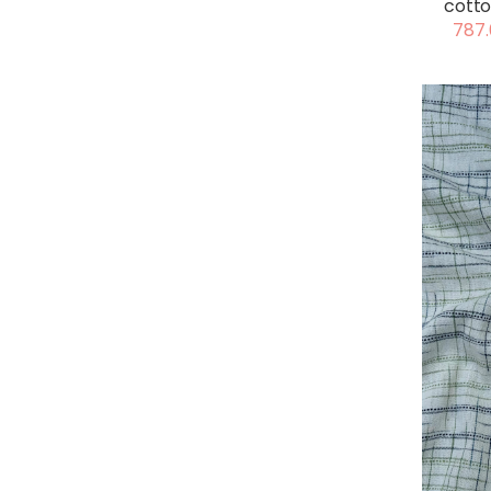
cotto
787.