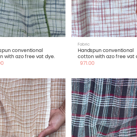
Fabric
spun conventional
Handspun conventional
n with azo free vat dye.
cotton with azo free vat 
00
971.00