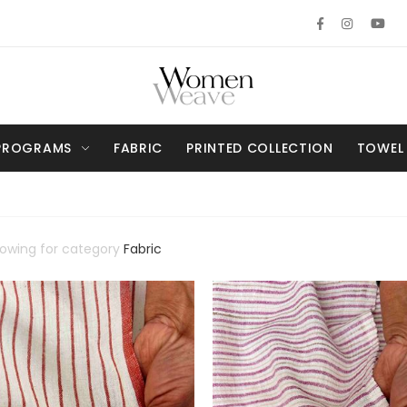
PROGRAMS
FABRIC
PRINTED COLLECTION
TOWEL
howing for category
Fabric