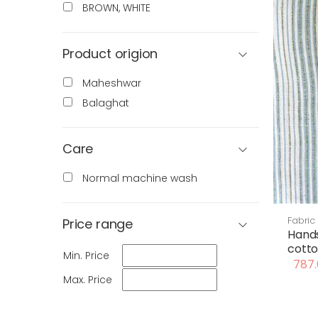
BROWN, WHITE
Product origion
Maheshwar
Balaghat
Care
Normal machine wash
Fabric
Price range
Hand
cotto
Min. Price
787.
Max. Price