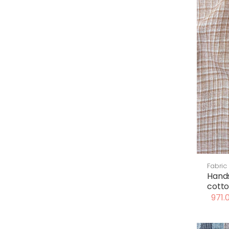
Fabric
Hand
cotto
971.