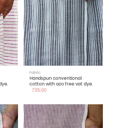
Fabric
Handspun conventional
dye.
cotton with azo free vat dye.
735.00