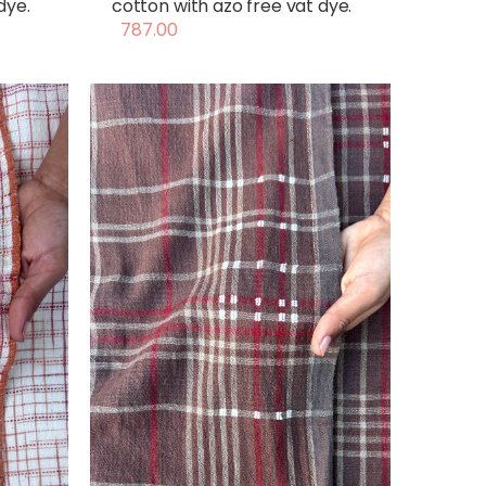
dye.
cotton with azo free vat dye.
787.00