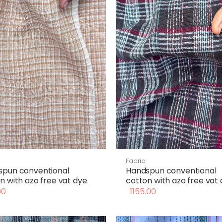
Fabric
spun conventional
Handspun conventional
n with azo free vat dye.
cotton with azo free vat 
00
1155.00