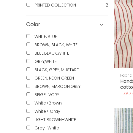
PRINTED COLLECTION
2
Color
WHITE, BLUE
BROWN, BLACK, WHITE
BLUE,BLACK,WHITE
GREY,WHITE
BLACK, GREY, MUSTARD
Fabric
GREEN, NEON GREEN
Hand
BROWN, MAROON,GREY
cotto
787.
BEIGE, IVORY
White+Brown
White+ Gray
LIGHT BROWN+WHITE
Gray+White