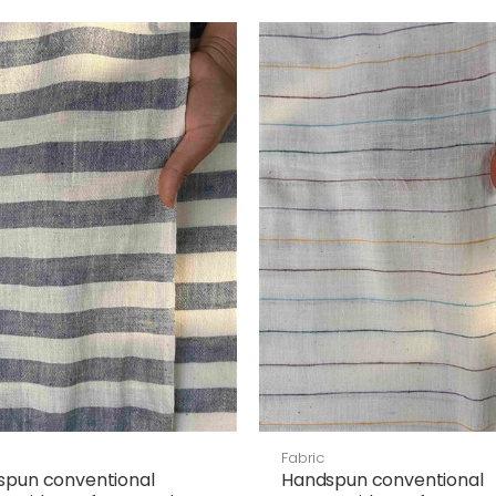
Fabric
spun conventional
Handspun conventional