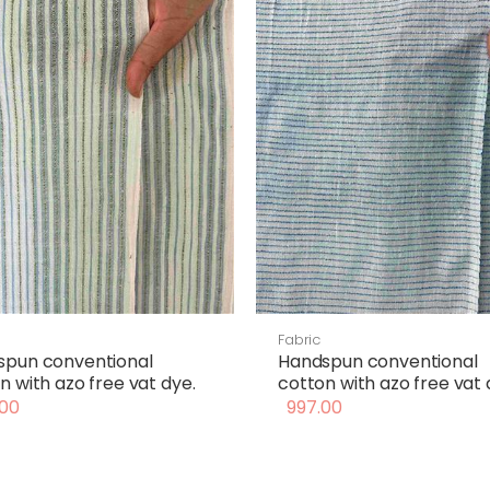
Fabric
spun conventional
Handspun conventional
n with azo free vat dye.
cotton with azo free vat 
00
997.00