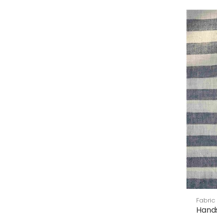
Fabric
Hand