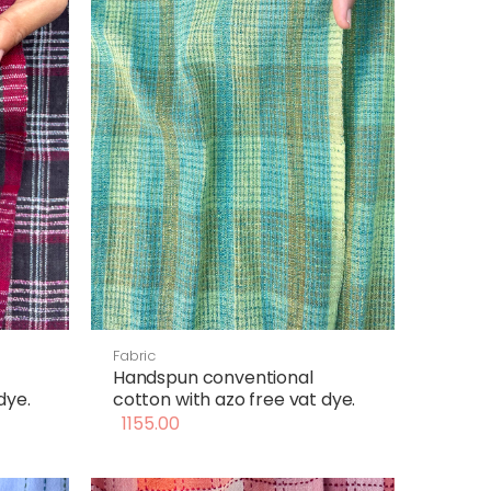
Fabric
Handspun conventional
dye.
cotton with azo free vat dye.
1155.00