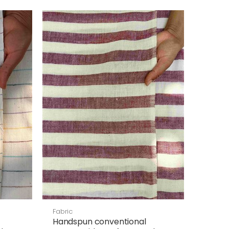
Fabric
Handspun conventional