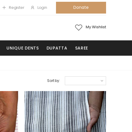
Donate
Register
Login
My Wishlist
UNIQUE DENTS
DUPATTA
SAREE
Sort by: