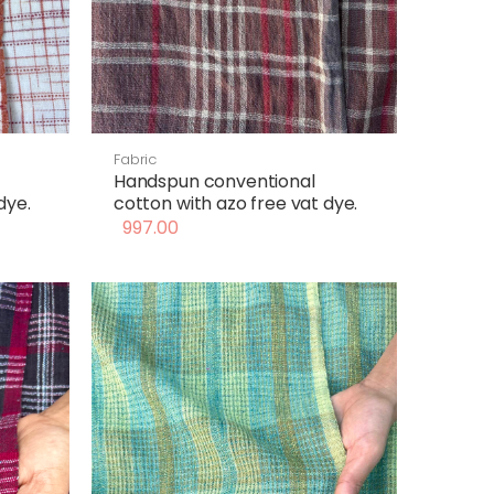
Fabric
Handspun conventional
dye.
cotton with azo free vat dye.
997.00