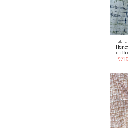
Fabric
Hand
cotto
971.