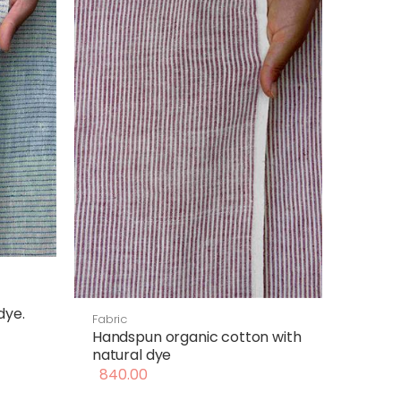
dye.
Fabric
Handspun organic cotton with
natural dye
840.00