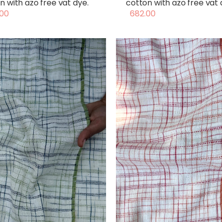
n with azo free vat dye.
cotton with azo free vat 
00
682.00