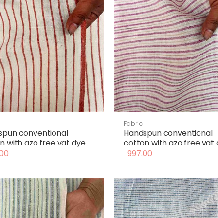
Fabric
spun conventional
Handspun conventional
n with azo free vat dye.
cotton with azo free vat 
00
997.00