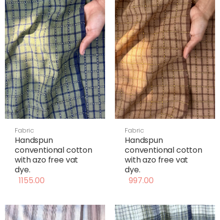
Fabric
Fabric
Handspun
Handspun
conventional cotton
conventional cotton
with azo free vat
with azo free vat
dye.
dye.
1155.00
997.00