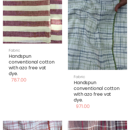
Fabric
Handspun
conventional cotton
with azo free vat
dye.
Fabric
787.00
Handspun
conventional cotton
with azo free vat
dye.
971.00