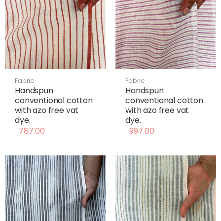
Fabric
Fabric
Handspun
Handspun
conventional cotton
conventional cotton
with azo free vat
with azo free vat
dye.
dye.
787.00
997.00