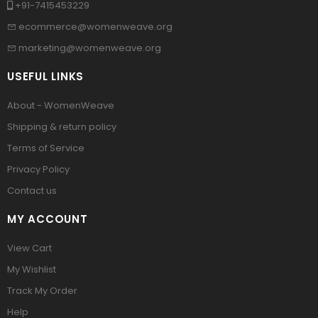
+91-7415453229
ecommerce@womenweave.org
marketing@womenweave.org
USEFUL LINKS
About - WomenWeave
Shipping & return policy
Terms of Service
Privacy Policy
Contact us
MY ACCOUNT
View Cart
My Wishlist
Track My Order
Help