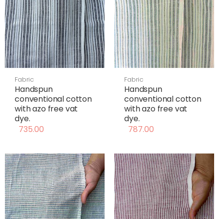
Fabric
Fabric
Handspun
Handspun
conventional cotton
conventional cotton
with azo free vat
with azo free vat
dye.
dye.
735.00
787.00