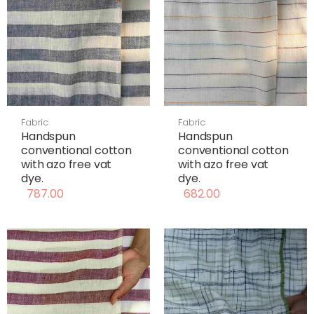
Fabric
Fabric
Handspun
Handspun
conventional cotton
conventional cotton
with azo free vat
with azo free vat
dye.
dye.
787.00
682.00