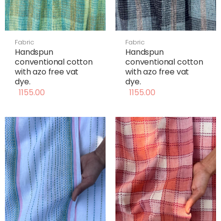
Fabric
Fabric
Handspun
Handspun
conventional cotton
conventional cotton
with azo free vat
with azo free vat
dye.
dye.
1155.00
1155.00