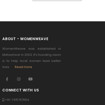
ABOUT - WOMENWEAVE
WomenWeave was established in
Maheshwar in 2003. It’s founding vision
is to help local women lead better
lives.
Read more
CONNECT WITH US
+91-7415797654