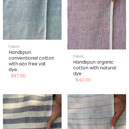
Fabric
Handspun
Fabric
conventional cotton
Handspun organic
with azo free vat
cotton with natural
dye.
dye
997.00
840.00