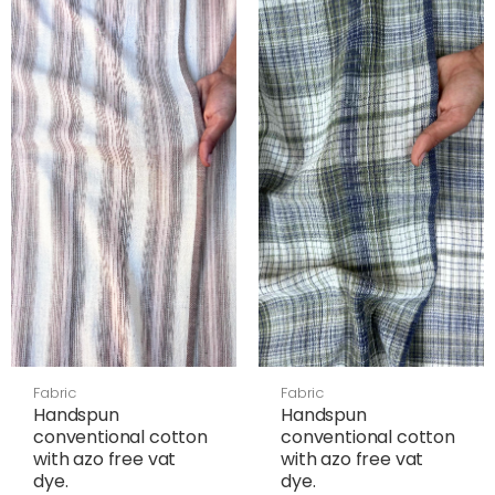
Fabric
Fabric
Handspun
Handspun
conventional cotton
conventional cotton
with azo free vat
with azo free vat
dye.
dye.