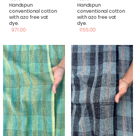
Handspun
Handspun
conventional cotton
conventional cotton
with azo free vat
with azo free vat
dye.
dye.
971.00
1155.00