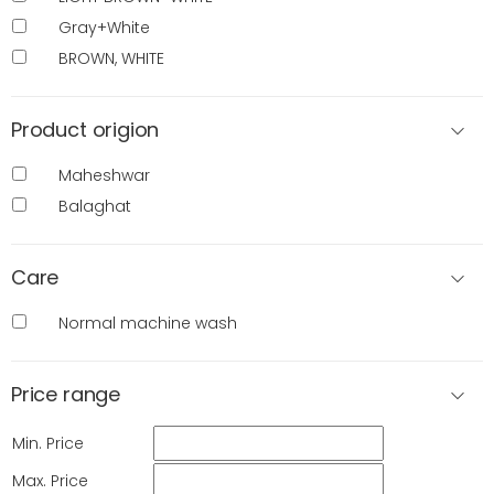
Gray+White
BROWN, WHITE
Product origion
Maheshwar
Balaghat
Care
Normal machine wash
Price range
Min. Price
Max. Price