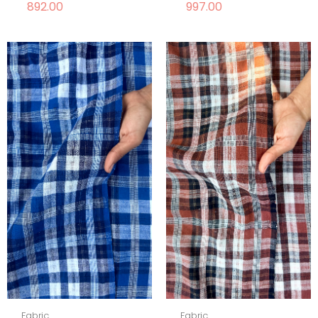
892.00
997.00
Fabric
Fabric