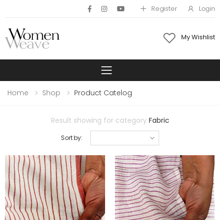
Register
Login
My Wishlist
Toggle mobile 
Home
Shop
Product Catelog
Result showing for category
Fabric
Sort by: