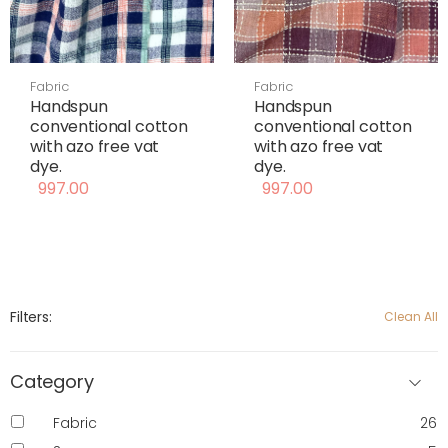
Fabric
Fabric
Handspun
Handspun
conventional cotton
conventional cotton
with azo free vat
with azo free vat
dye.
dye.
997.00
997.00
Filters:
Clean All
Category
Fabric
26