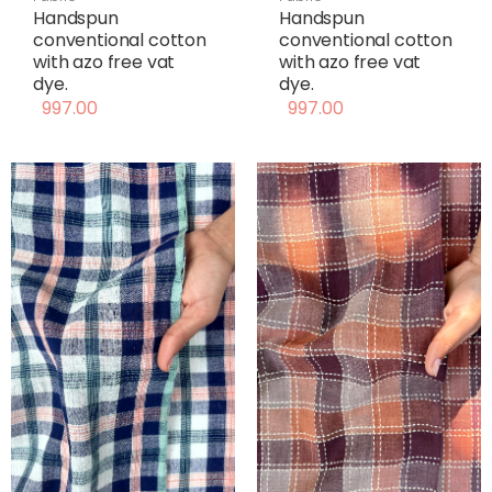
Handspun
Handspun
conventional cotton
conventional cotton
with azo free vat
with azo free vat
dye.
dye.
997.00
997.00