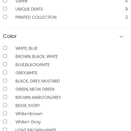
Saree
5
UNIQUE DENTS
9
PRINTED COLLECTION
2
Color
WHITE, BLUE
BROWN, BLACK, WHITE
BLUE,BLACK,WHITE
GREY,WHITE
BLACK, GREY, MUSTARD
GREEN, NEON GREEN
BROWN, MAROON,GREY
BEIGE, IVORY
White+Brown
White+ Gray
LIGHT BROWN+WHITE