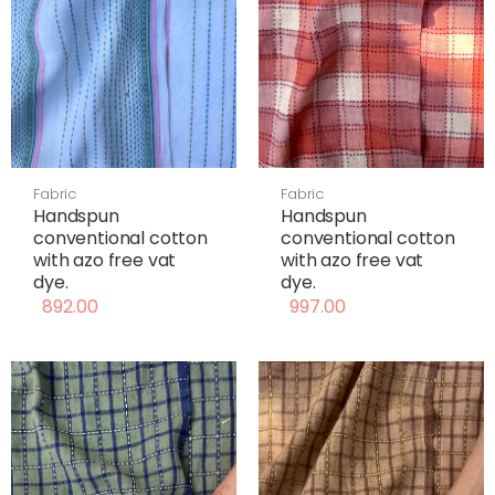
Fabric
Fabric
Handspun
Handspun
conventional cotton
conventional cotton
with azo free vat
with azo free vat
dye.
dye.
892.00
997.00