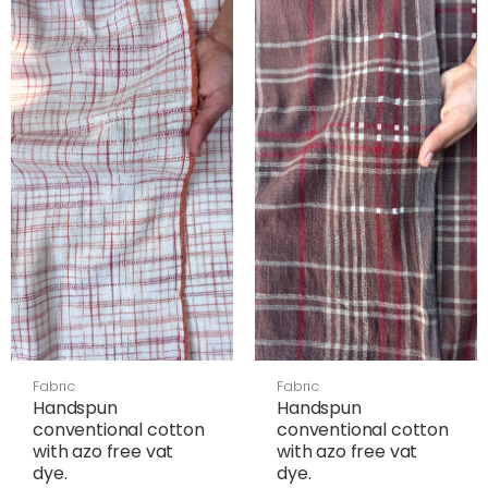
Fabric
Fabric
Handspun
Handspun
conventional cotton
conventional cotton
with azo free vat
with azo free vat
dye.
dye.