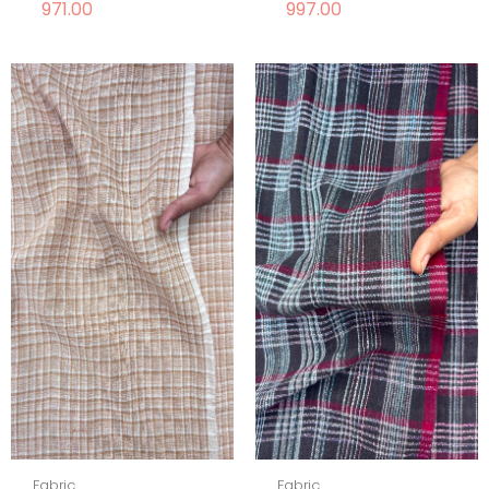
971.00
997.00
Fabric
Fabric