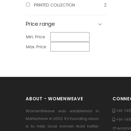
PRINTED COLLECTION
2
Price range
Min. Price
Max. Price
ABOUT - WOMENWEAVE
CONNEC
+91-741
WomenWeave was established in
Maheshwar in 2003. It’s founding vision
+91-74
is to help local women lead better
ecomm