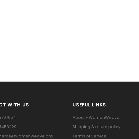
T WITH US
USEFUL LINKS
5797654
About - WomenWeave
15453229
Shipping & return policy
erce@womenweave.org
Terms of Service