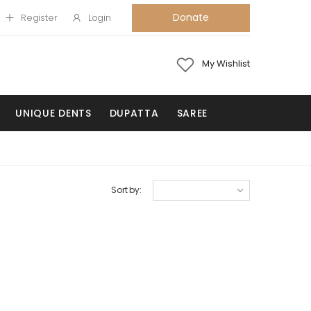
Donate
Register
Login
My Wishlist
UNIQUE DENTS
DUPATTA
SAREE
Sort by: