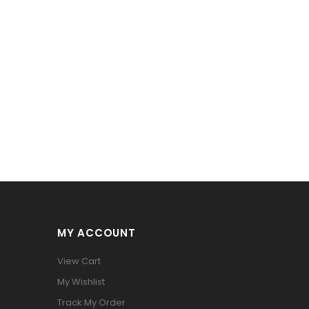
MY ACCOUNT
View Cart
My Wishlist
Track My Order