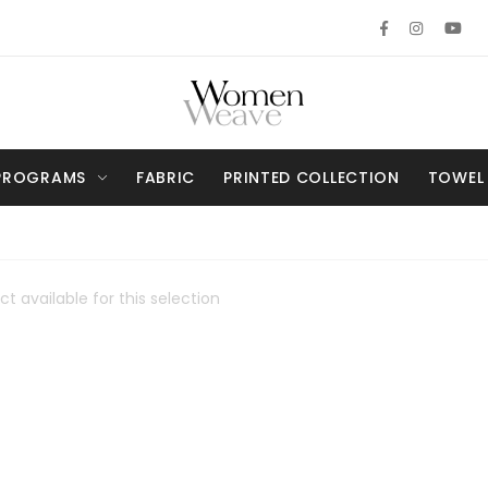
PROGRAMS
FABRIC
PRINTED COLLECTION
TOWEL
t available for this selection