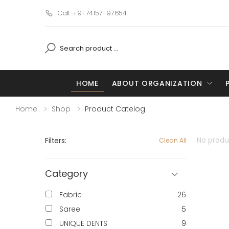
Call: +91 74157-97654
HOME
ABOUT ORGANIZATION
Home
Shop
Product Catelog
No produc
Filters:
Clean All
Category
Fabric
26
Saree
5
UNIQUE DENTS
9