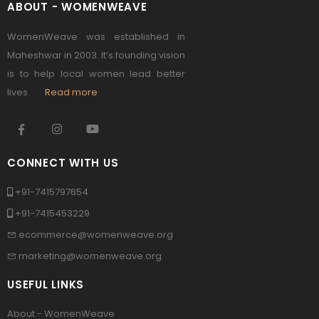
ABOUT - WOMENWEAVE
WomenWeave was established in
Maheshwar in 2003. It’s founding vision
is to help local women lead better
lives.
Read more
CONNECT WITH US
+91-7415797654
+91-7415453229
ecommerce@womenweave.org
marketing@womenweave.org
USEFUL LINKS
About - WomenWeave