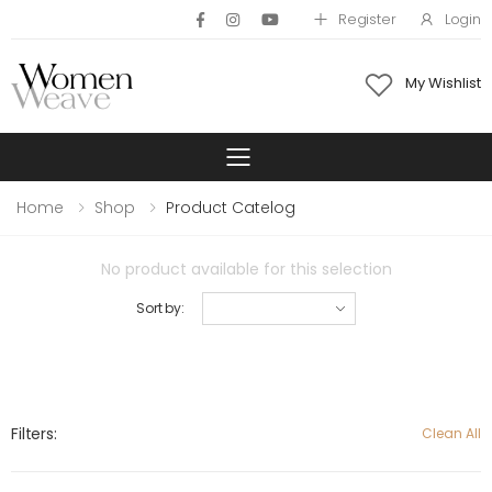
Register
Login
My Wishlist
Toggle mobile 
Home
Shop
Product Catelog
No product available for this selection
Sort by:
Filters:
Clean All