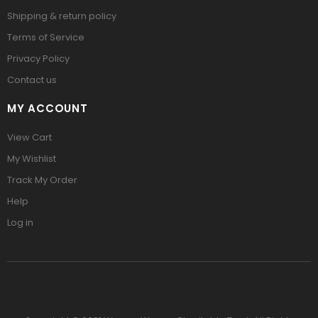
Shipping & return policy
Terms of Service
Privacy Policy
Contact us
MY ACCOUNT
View Cart
My Wishlist
Track My Order
Help
Log in