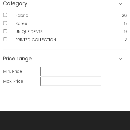
Category
Fabric
26
Saree
5
UNIQUE DENTS
9
PRINTED COLLECTION
2
Price range
Min. Price
Max. Price