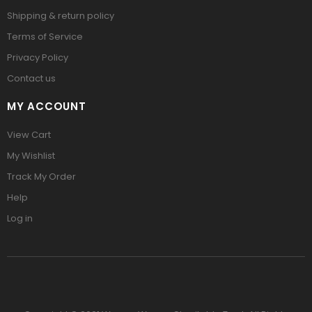
Shipping & return policy
Terms of Service
Privacy Policy
Contact us
MY ACCOUNT
View Cart
My Wishlist
Track My Order
Help
Log in