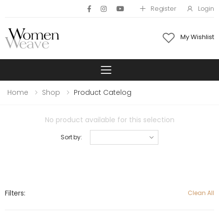
Register
Login
My Wishlist
Toggle mobile 
Home
Shop
Product Catelog
No product available for this selection
Sort by:
Filters:
Clean All