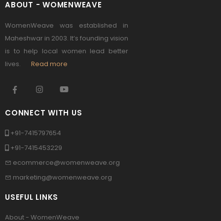
ABOUT - WOMENWEAVE
WomenWeave was established in
Maheshwar in 2003. It’s founding vision
is to help local women lead better
lives.
Read more
CONNECT WITH US
+91-7415797654
+91-7415453229
ecommerce@womenweave.org
marketing@womenweave.org
USEFUL LINKS
About - WomenWeave