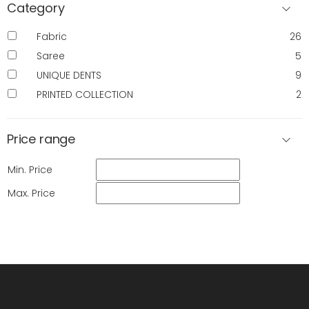
Category
Fabric
26
Saree
5
UNIQUE DENTS
9
PRINTED COLLECTION
2
Price range
Min. Price
Max. Price