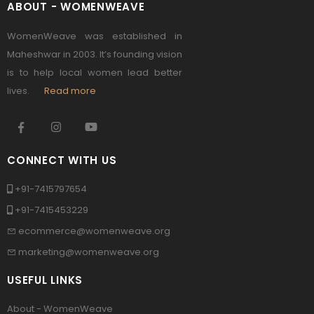
ABOUT - WOMENWEAVE
WomenWeave was established in
Maheshwar in 2003. It’s founding vision
is to help local women lead better
lives.
Read more
CONNECT WITH US
+91-7415797654
+91-7415453229
ecommerce@womenweave.org
marketing@womenweave.org
USEFUL LINKS
About - WomenWeave