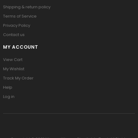
Shipping & return policy
Terms of Service
Privacy Policy
Contact us
MY ACCOUNT
View Cart
My Wishlist
Track My Order
Help
Log in