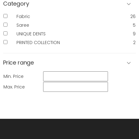
Category
Fabric
26
Saree
5
UNIQUE DENTS
9
PRINTED COLLECTION
2
Price range
Min. Price
Max. Price