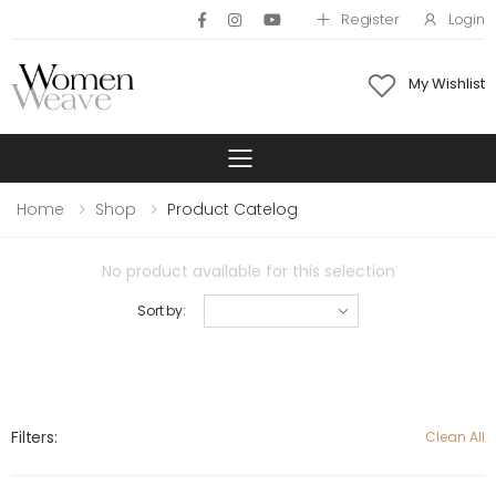
Register
Login
My Wishlist
Toggle mobile 
Home
Shop
Product Catelog
No product available for this selection
Sort by:
Filters:
Clean All