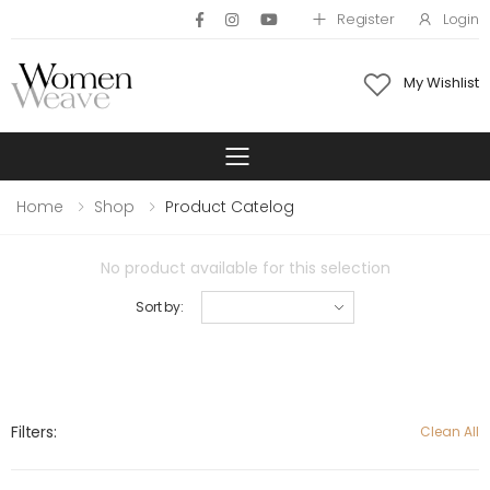
Register
Login
My Wishlist
Toggle mobile 
Home
Shop
Product Catelog
No product available for this selection
Sort by:
Filters:
Clean All