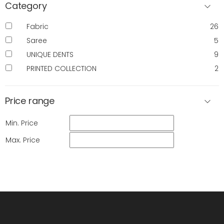
Category
Fabric
26
Saree
5
UNIQUE DENTS
9
PRINTED COLLECTION
2
Price range
Min. Price
Max. Price