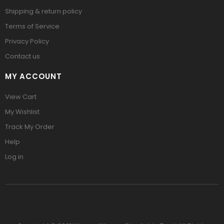
Shipping & return policy
Terms of Service
Privacy Policy
Contact us
MY ACCOUNT
View Cart
My Wishlist
Track My Order
Help
Log in