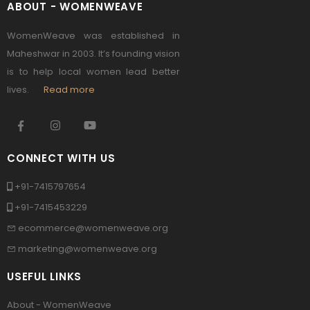
ABOUT - WOMENWEAVE
WomenWeave was established in
Maheshwar in 2003. It’s founding vision
is to help local women lead better
lives.
Read more
CONNECT WITH US
+91-7415797654
+91-7415453229
ecommerce@womenweave.org
marketing@womenweave.org
USEFUL LINKS
About - WomenWeave