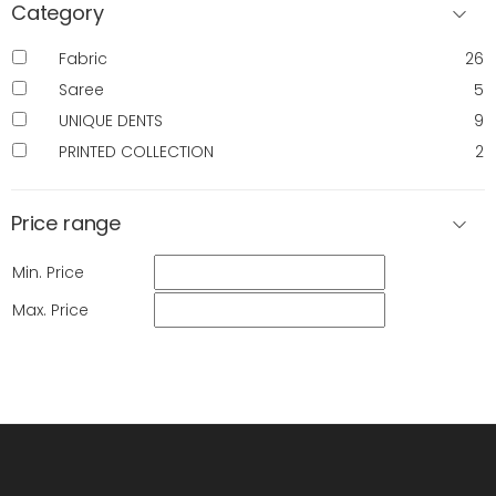
Category
Fabric
26
Saree
5
UNIQUE DENTS
9
PRINTED COLLECTION
2
Price range
Min. Price
Max. Price