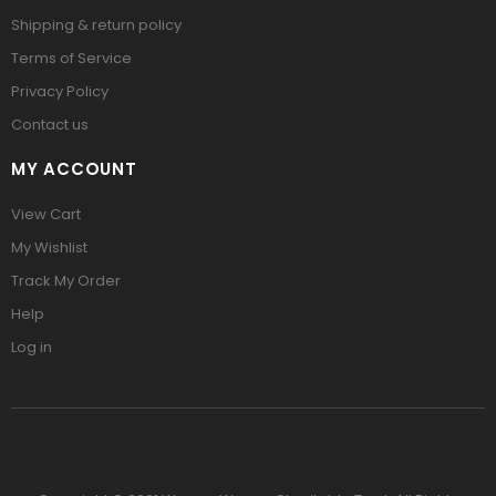
Shipping & return policy
Terms of Service
Privacy Policy
Contact us
MY ACCOUNT
View Cart
My Wishlist
Track My Order
Help
Log in