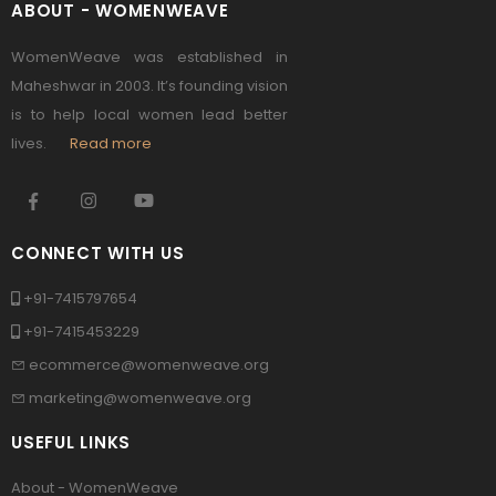
ABOUT - WOMENWEAVE
WomenWeave was established in
Maheshwar in 2003. It’s founding vision
is to help local women lead better
lives.
Read more
CONNECT WITH US
+91-7415797654
+91-7415453229
ecommerce@womenweave.org
marketing@womenweave.org
USEFUL LINKS
About - WomenWeave