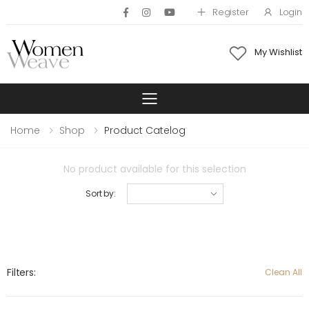
Register
Login
My Wishlist
Toggle mobile 
Home
Shop
Product Catelog
No product available for this selection
Sort by:
Filters:
Clean All