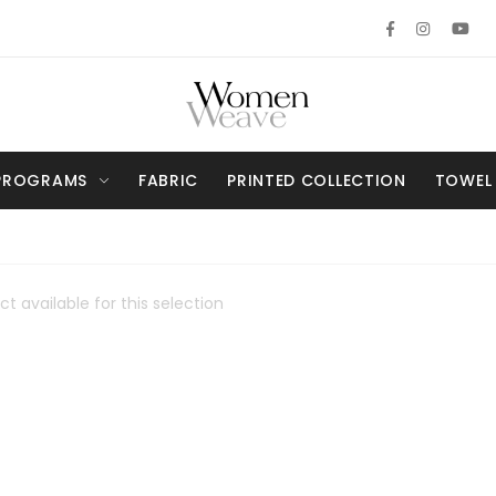
PROGRAMS
FABRIC
PRINTED COLLECTION
TOWEL
t available for this selection