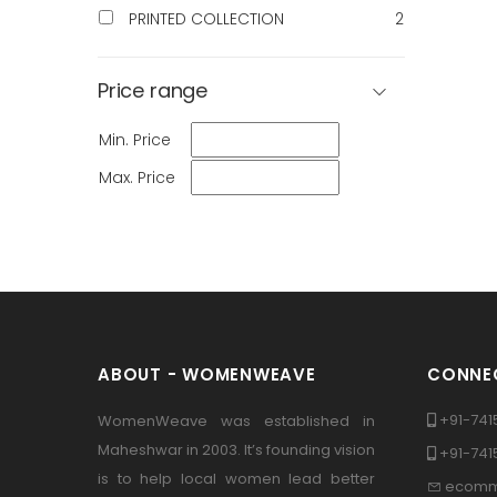
PRINTED COLLECTION
2
Price range
Min. Price
Max. Price
ABOUT - WOMENWEAVE
CONNEC
+91-741
WomenWeave was established in
Maheshwar in 2003. It’s founding vision
+91-74
is to help local women lead better
ecomm