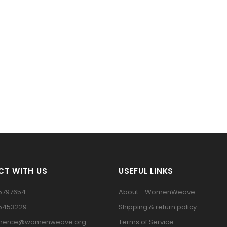
T WITH US
USEFUL LINKS
5797654
About - WomenWeave
15453229
Shipping & return policy
erce@womenweave.org
Terms of Service