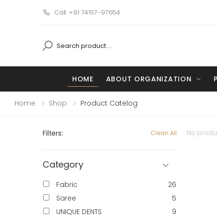
Call: +91 74157-97654
HOME
ABOUT ORGANIZATION
Home
Shop
Product Catelog
No produc
Filters:
Clean All
Category
Fabric
26
Saree
5
UNIQUE DENTS
9