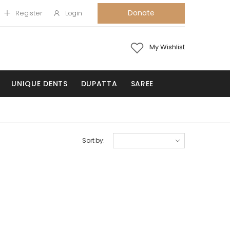
Donate
Register
Login
My Wishlist
UNIQUE DENTS
DUPATTA
SAREE
Sort by: