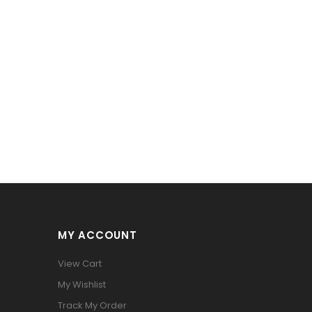
MY ACCOUNT
View Cart
My Wishlist
Track My Order