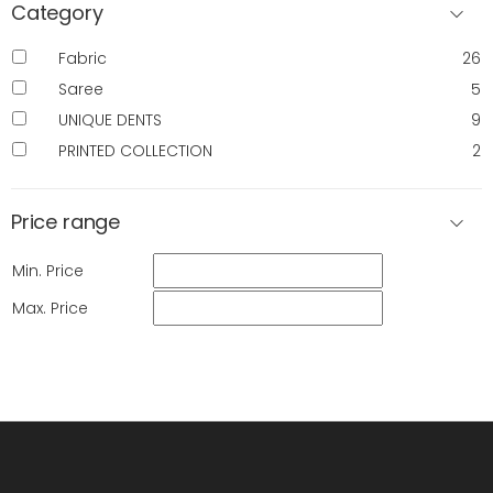
Category
Fabric
26
Saree
5
UNIQUE DENTS
9
PRINTED COLLECTION
2
Price range
Min. Price
Max. Price