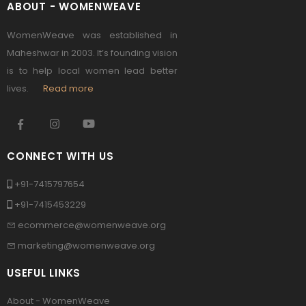
ABOUT - WOMENWEAVE
WomenWeave was established in
Maheshwar in 2003. It’s founding vision
is to help local women lead better
lives.
Read more
CONNECT WITH US
+91-7415797654
+91-7415453229
ecommerce@womenweave.org
marketing@womenweave.org
USEFUL LINKS
About - WomenWeave