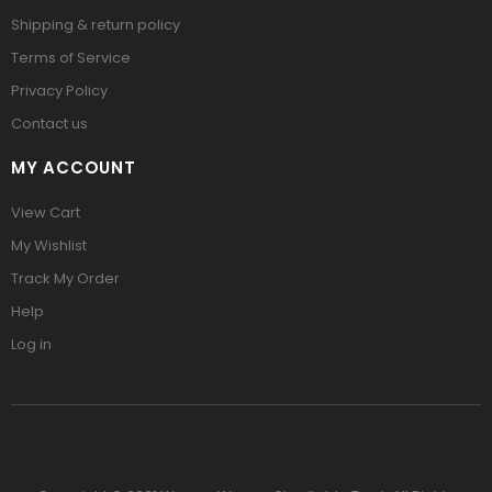
Shipping & return policy
Terms of Service
Privacy Policy
Contact us
MY ACCOUNT
View Cart
My Wishlist
Track My Order
Help
Log in