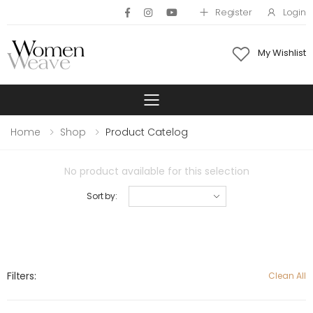
Register
Login
My Wishlist
Toggle mobile 
Home
Shop
Product Catelog
No product available for this selection
Sort by:
Filters:
Clean All