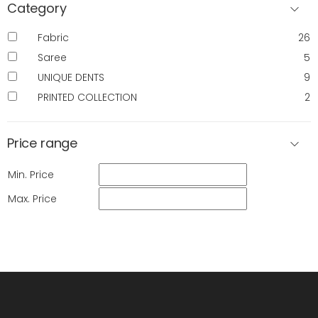
Category
Fabric
26
Saree
5
UNIQUE DENTS
9
PRINTED COLLECTION
2
Price range
Min. Price
Max. Price