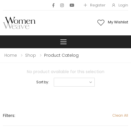
Register
Login
My Wishlist
Toggle mobile 
Home
Shop
Product Catelog
No product available for this selection
Sort by:
Filters:
Clean All