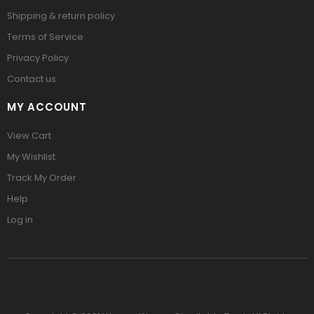
Shipping & return policy
Terms of Service
Privacy Policy
Contact us
MY ACCOUNT
View Cart
My Wishlist
Track My Order
Help
Log in