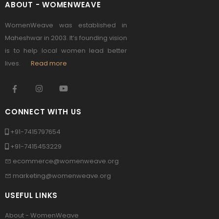
ABOUT - WOMENWEAVE
WomenWeave was established in
Maheshwar in 2003. It’s founding vision
is to help local women lead better
lives.
Read more
CONNECT WITH US
+91-7415797654
+91-7415453229
ecommerce@womenweave.org
marketing@womenweave.org
USEFUL LINKS
About - WomenWeave