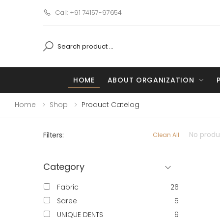
Call: +91 74157-97654
HOME
ABOUT ORGANIZATION
Home
Shop
Product Catelog
No produc
Filters:
Clean All
Category
Fabric
26
Saree
5
UNIQUE DENTS
9