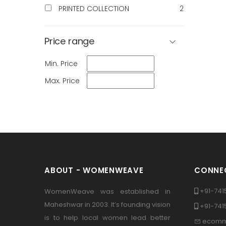
PRINTED COLLECTION
2
Price range
Min. Price
Max. Price
ABOUT - WOMENWEAVE
CONNEC
+91-741
WomenWeave was established in
Maheshwar in 2003. It’s founding vision
+91-74
is to help local women lead better
ecomm