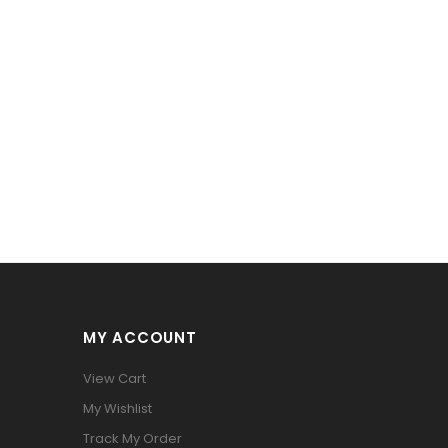
MY ACCOUNT
View Cart
My Wishlist
Track My Order