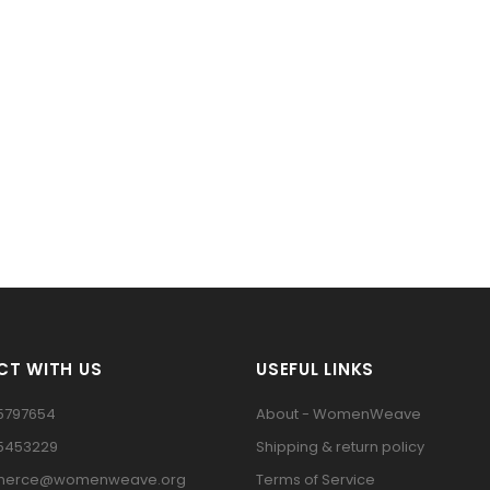
T WITH US
USEFUL LINKS
5797654
About - WomenWeave
15453229
Shipping & return policy
erce@womenweave.org
Terms of Service