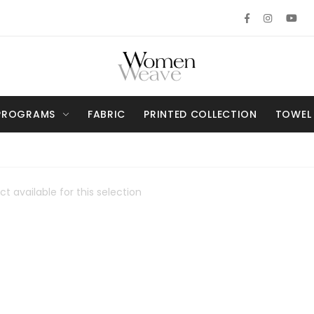
PROGRAMS
FABRIC
PRINTED COLLECTION
TOWEL
t available for this selection