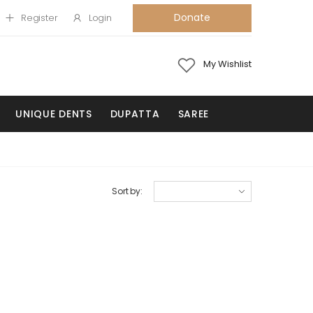
Donate
Register
Login
My Wishlist
UNIQUE DENTS
DUPATTA
SAREE
Sort by: