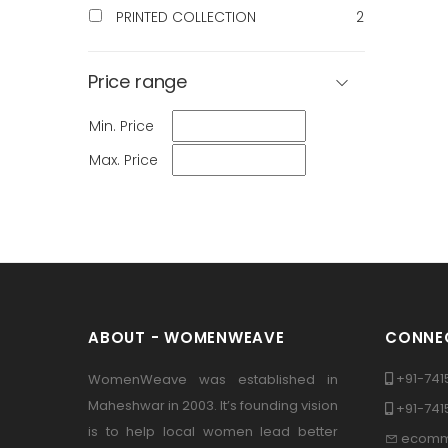
PRINTED COLLECTION
2
Price range
Min. Price
Max. Price
ABOUT - WOMENWEAVE
CONNEC
+91-741
WomenWeave was established in
Maheshwar in 2003. It’s founding vision
+91-74
is to help local women lead better
ecomm