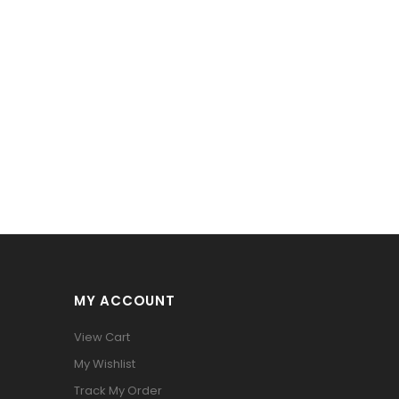
MY ACCOUNT
View Cart
My Wishlist
Track My Order