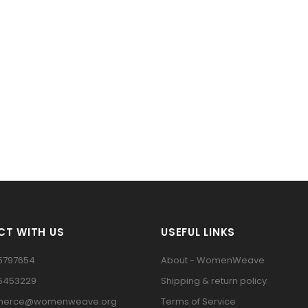
T WITH US
USEFUL LINKS
5797654
About - WomenWeave
15453229
Shipping & return policy
erce@womenweave.org
Terms of Service