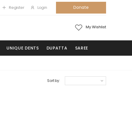
Donate
Register
Login
My Wishlist
UNIQUE DENTS
DUPATTA
SAREE
Sort by: