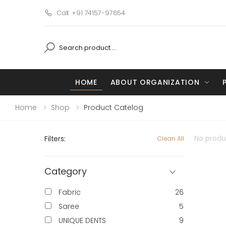
Call: +91 74157-97654
HOME
ABOUT ORGANIZATION
Home
Shop
Product Catelog
No produc
Filters:
Clean All
Category
Fabric
26
Saree
5
UNIQUE DENTS
9