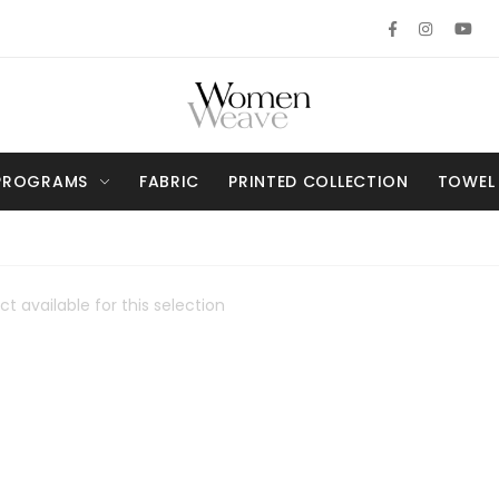
PROGRAMS
FABRIC
PRINTED COLLECTION
TOWEL
t available for this selection