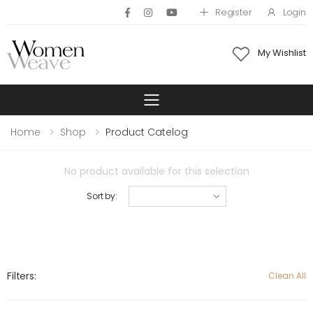
Register
Login
My Wishlist
Toggle mobile 
Home
Shop
Product Catelog
No product available for this selection
Sort by:
Filters:
Clean All