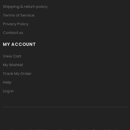
Shipping & return policy
Terms of Service
Privacy Policy
Contact us
MY ACCOUNT
View Cart
My Wishlist
Track My Order
Help
Log in