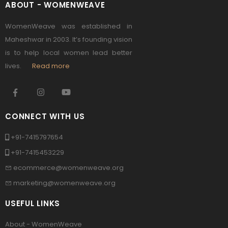
ABOUT - WOMENWEAVE
WomenWeave was established in
Maheshwar in 2003. It’s founding vision
is to help local women lead better
lives.
Read more
CONNECT WITH US
+91-7415797654
+91-7415453229
ecommerce@womenweave.org
marketing@womenweave.org
USEFUL LINKS
About - WomenWeave