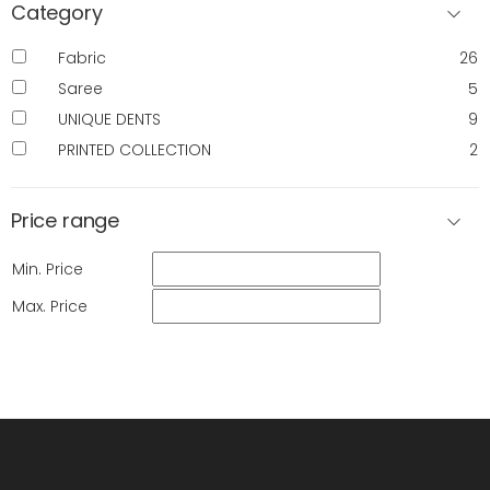
Category
Fabric
26
Saree
5
UNIQUE DENTS
9
PRINTED COLLECTION
2
Price range
Min. Price
Max. Price