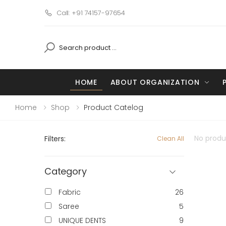
Call: +91 74157-97654
HOME
ABOUT ORGANIZATION
Home
Shop
Product Catelog
No produc
Filters:
Clean All
Category
Fabric
26
Saree
5
UNIQUE DENTS
9