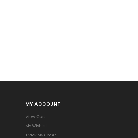
MY ACCOUNT
View Cart
My Wishlist
Track My Order