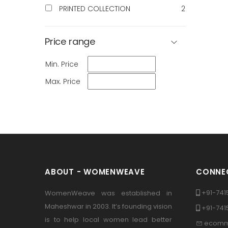
PRINTED COLLECTION
2
Price range
Min. Price
Max. Price
ABOUT - WOMENWEAVE
CONNEC
+91-741
WomenWeave was established in
Maheshwar in 2003. It’s founding vision
+91-74
is to help local women lead better
ecomm