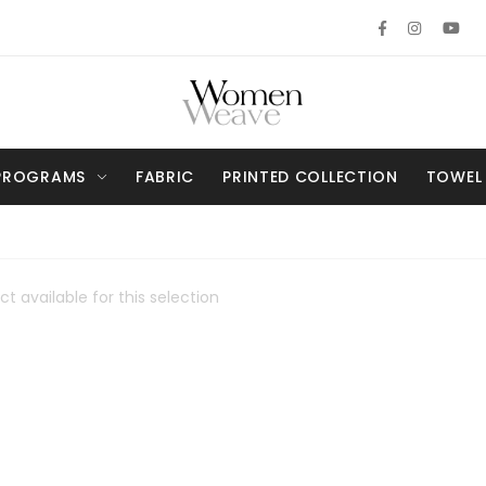
PROGRAMS
FABRIC
PRINTED COLLECTION
TOWEL
t available for this selection