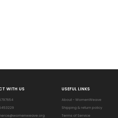
T WITH US
USEFUL LINKS
5797654
About - WomenWeave
15453229
Shipping & return policy
erce@womenweave.org
Terms of Service