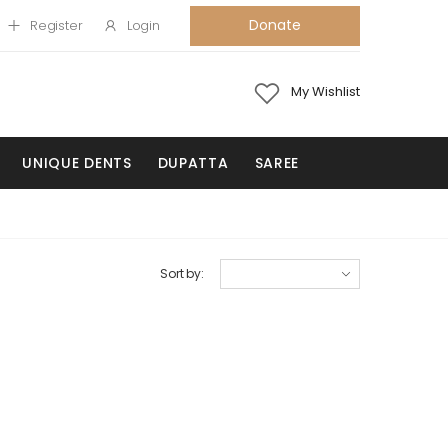
Donate
Register
Login
My Wishlist
UNIQUE DENTS
DUPATTA
SAREE
Sort by: