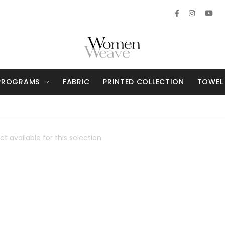
PROGRAMS
FABRIC
PRINTED COLLECTION
TOWEL
t available for this selection