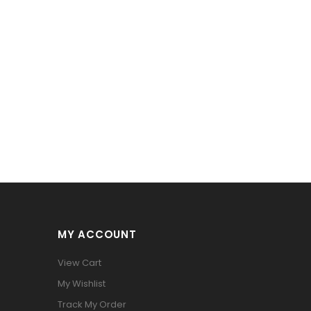
MY ACCOUNT
View Cart
My Wishlist
Track My Order