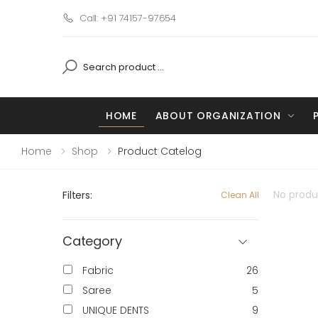
Call: +91 74157-97654
HOME
ABOUT ORGANIZATION
Home
Shop
Product Catelog
No produc
Filters:
Clean All
Category
Fabric
26
Saree
5
UNIQUE DENTS
9