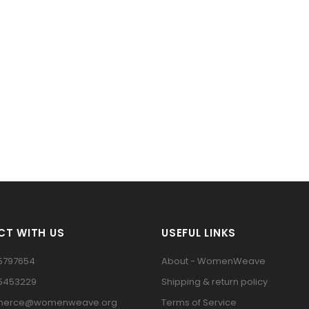
T WITH US
USEFUL LINKS
5797654
About - WomenWeave
15453229
Shipping & return policy
erce@womenweave.org
Terms of Service