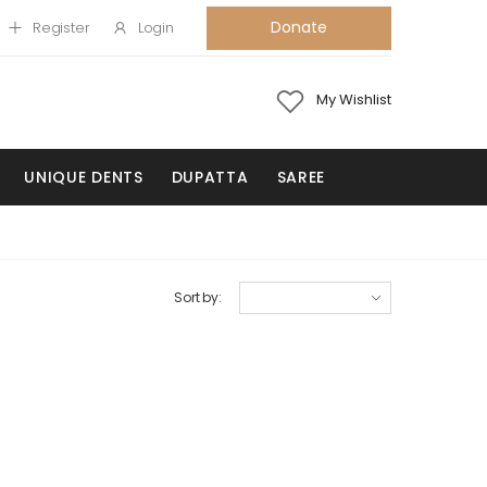
Donate
Register
Login
My Wishlist
UNIQUE DENTS
DUPATTA
SAREE
Sort by: