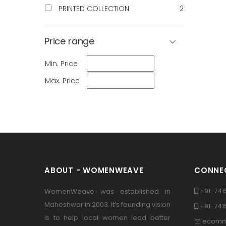
PRINTED COLLECTION
2
Price range
Min. Price
Max. Price
ABOUT - WOMENWEAVE
CONNEC
+91-741
WomenWeave was established in
Maheshwar in 2003. It’s founding vision
+91-74
is to help local women lead better
ecomm