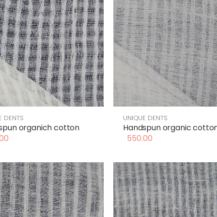
E DENTS
UNIQUE DENTS
spun organich cotton
Handspun organic cotto
00
550.00