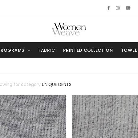
PROGRAMS
FABRIC
PRINTED COLLECTION
TOWEL
howing for category
UNIQUE DENTS