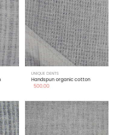
UNIQUE DENTS
n
Handspun organic cotton
500.00