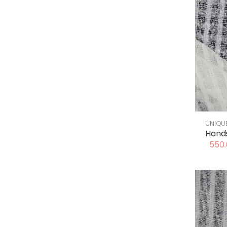
UNIQU
Hand
550.