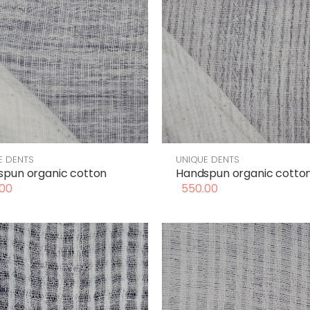
E DENTS
UNIQUE DENTS
pun organic cotton
Handspun organic cotto
00
550.00