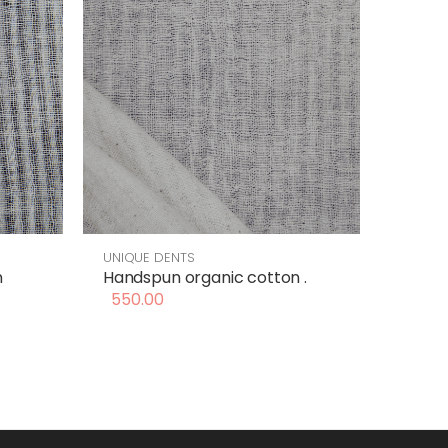
UNIQUE DENTS
n
Handspun organic cotton .
550.00