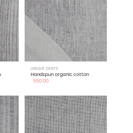
UNIQUE DENTS
n
Handspun organic cotton
550.00