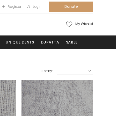
Donate
Register
Login
My Wishlist
UNIQUE DENTS
DUPATTA
SAREE
Sort by: