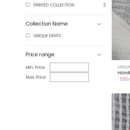
PRINTED COLLECTION
2
Collection Name
UNIQUE DENTS
Price range
UNIQU
Min. Price
Hands
Max. Price
550.