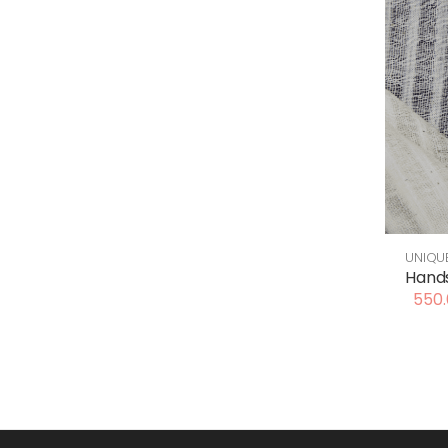
UNIQU
Hands
550.