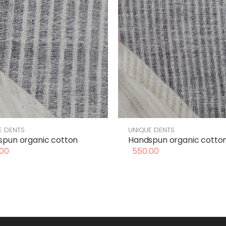
E DENTS
UNIQUE DENTS
pun organic cotton
Handspun organic cotto
00
550.00