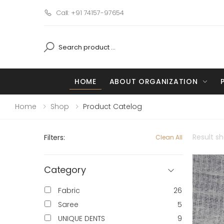
Call: +91 74157-97654
HOME
ABOUT ORGANIZATION
Home
Shop
Product Catelog
Result s
Filters:
Clean All
Category
Fabric
26
Saree
5
UNIQUE DENTS
9