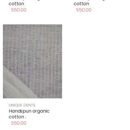
cotton
cotton
550.00
550.00
UNIQUE DENTS
Handspun organic
cotton .
550.00