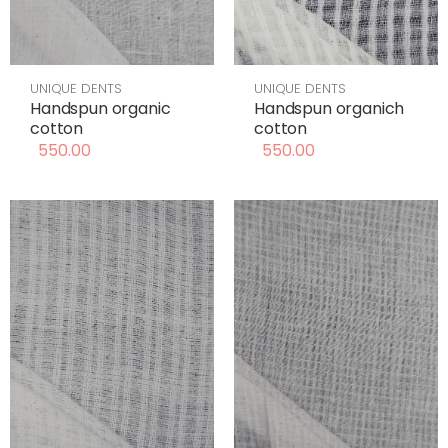
UNIQUE DENTS
UNIQUE DENTS
Handspun organic
Handspun organich
cotton
cotton
550.00
550.00