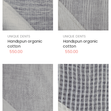
UNIQUE DENTS
UNIQUE DENTS
Handspun organic
Handspun organic
cotton
cotton
550.00
550.00