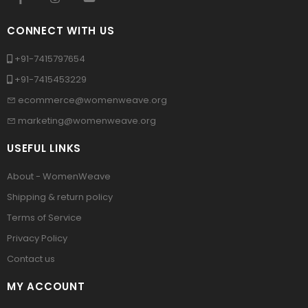
CONNECT WITH US
+91-7415797654
+91-7415453229
ecommerce@womenweave.org
marketing@womenweave.org
USEFUL LINKS
About - WomenWeave
Shipping & return policy
Terms of Service
Privacy Policy
Contact us
MY ACCOUNT