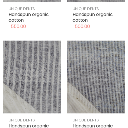
UNIQUE DENTS
UNIQUE DENTS
Handspun organic
Handspun organic
cotton
cotton
550.00
500.00
UNIQUE DENTS
UNIQUE DENTS
Handspun organic
Handspun organic