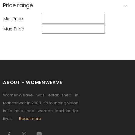
Price range
Min. Price
Max. Price
ABOUT - WOMENWEAVE
WomenWeave was established in
Maheshwar in 2003. It’s founding vision
is to help local women lead better
lives.
Read more