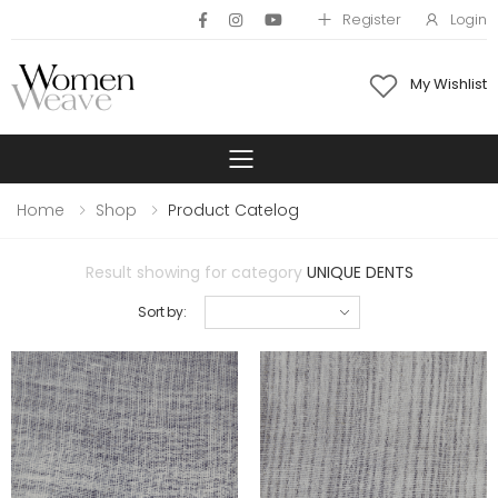
Register
Login
My Wishlist
Toggle mobile 
Home
Shop
Product Catelog
Result showing for category
UNIQUE DENTS
Sort by: