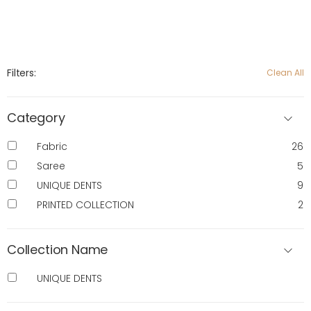
Filters:
Clean All
Category
Fabric
26
Saree
5
UNIQUE DENTS
9
PRINTED COLLECTION
2
Collection Name
UNIQUE DENTS