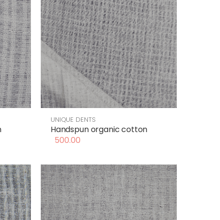
UNIQUE DENTS
n
Handspun organic cotton
500.00