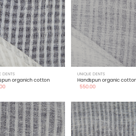
E DENTS
UNIQUE DENTS
spun organich cotton
Handspun organic cotto
00
550.00