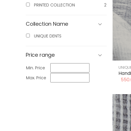
PRINTED COLLECTION
2
Collection Name
UNIQUE DENTS
Price range
UNIQU
Min. Price
Hands
Max. Price
550.