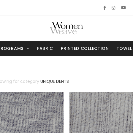
PROGRAMS
FABRIC
PRINTED COLLECTION
TOWEL
howing for category
UNIQUE DENTS