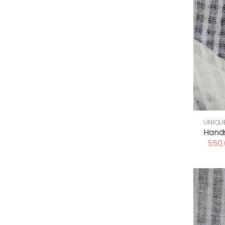
UNIQU
Hand
550.