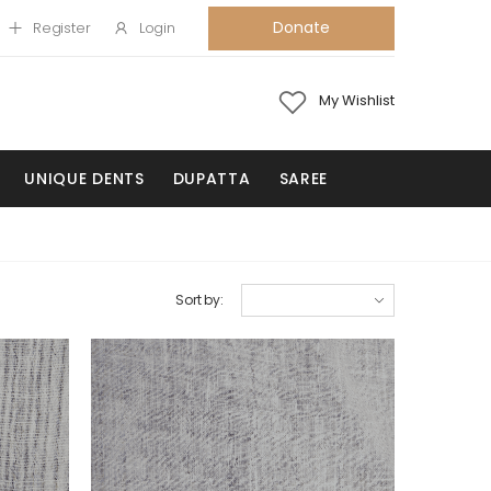
Donate
Register
Login
My Wishlist
UNIQUE DENTS
DUPATTA
SAREE
Sort by: