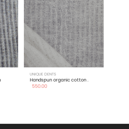
UNIQUE DENTS
n
Handspun organic cotton .
550.00