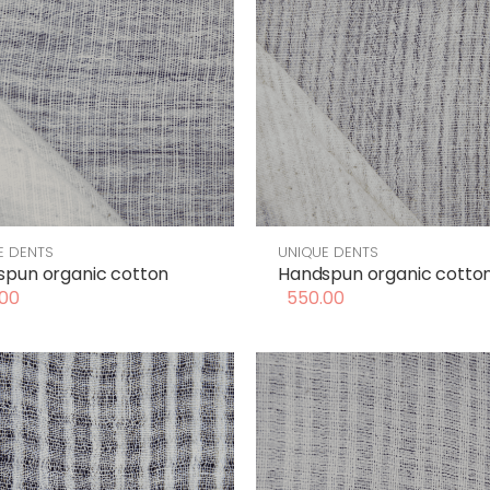
E DENTS
UNIQUE DENTS
pun organic cotton
Handspun organic cotto
00
550.00