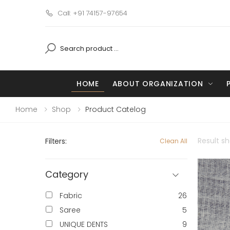
Call: +91 74157-97654
HOME
ABOUT ORGANIZATION
Home
Shop
Product Catelog
Result s
Filters:
Clean All
Category
Fabric
26
Saree
5
UNIQUE DENTS
9