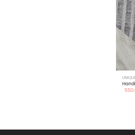
UNIQU
Hands
550.