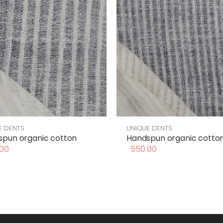
E DENTS
UNIQUE DENTS
pun organic cotton
Handspun organic cotto
00
550.00