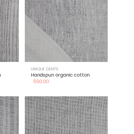
UNIQUE DENTS
n
Handspun organic cotton
550.00