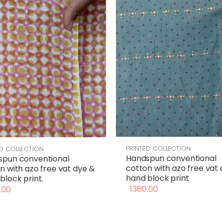
PRINTED COLLECTION
ED COLLECTION
Handspun conventional
spun conventional
cotton with azo free vat
n with azo free vat dye &
hand block print
block print.
1380.00
.00