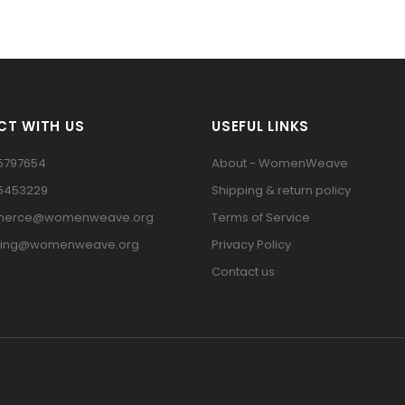
T WITH US
USEFUL LINKS
5797654
About - WomenWeave
15453229
Shipping & return policy
erce@womenweave.org
Terms of Service
ting@womenweave.org
Privacy Policy
Contact us