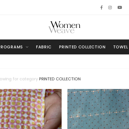
PROGRAMS
FABRIC
PRINTED COLLECTION
TOWEL
howing for category
PRINTED COLLECTION