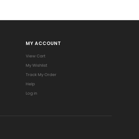
MY ACCOUNT
View Cart
My Wishlist
Track My Order
Help
Log in