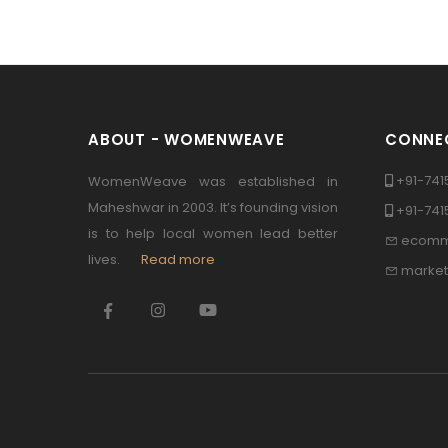
ABOUT - WOMENWEAVE
CONNEC
+91-741
WomenWeave was established in
Maheshwar in 2003. It’s founding vision
+91-74
is to help local women lead better
ecomm
lives.
Read more
marke