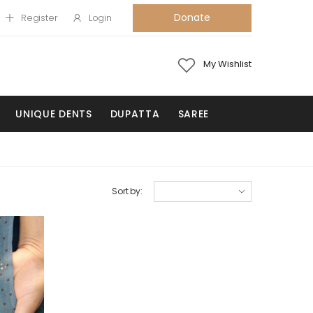
Donate
Register
Login
My Wishlist
UNIQUE DENTS
DUPATTA
SAREE
Sort by: