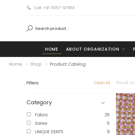
Call: +91 74157-97654
HOME
ABOUT ORGANIZATION
Home
Shop
Product Catelog
Result s
Filters:
Clean All
Category
Fabric
26
Saree
5
UNIQUE DENTS
9