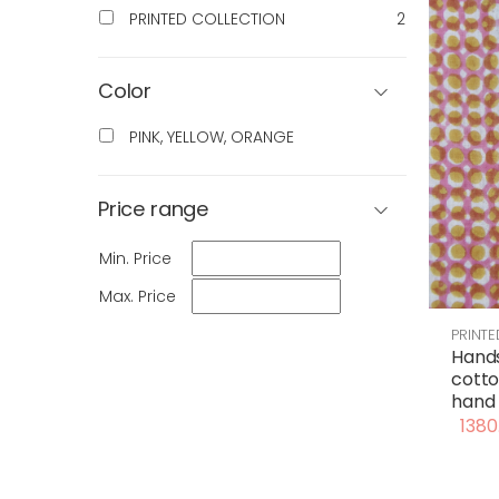
PRINTED COLLECTION
2
Color
PINK, YELLOW, ORANGE
Price range
Min. Price
Max. Price
PRINT
Hand
cotto
hand 
1380