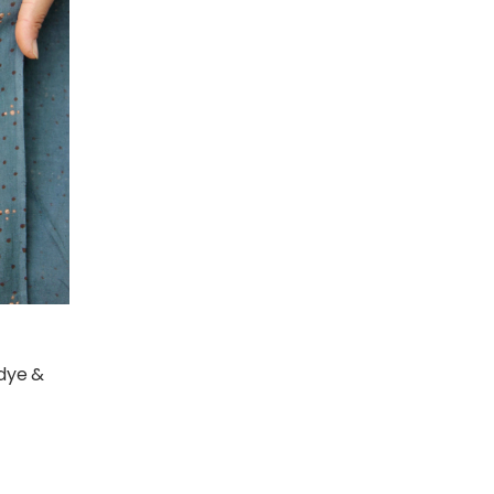
 dye &