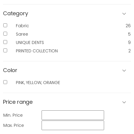
Category
Fabric
26
Saree
5
UNIQUE DENTS
9
PRINTED COLLECTION
2
Color
PINK, YELLOW, ORANGE
Price range
Min. Price
Max. Price