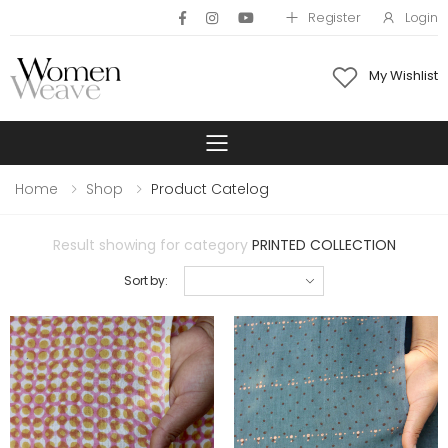
Register
Login
My Wishlist
Toggle mobile 
Home
Shop
Product Catelog
Result showing for category
PRINTED COLLECTION
Sort by: