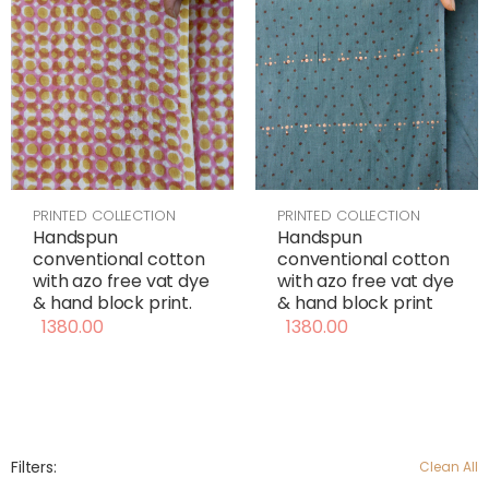
PRINTED COLLECTION
PRINTED COLLECTION
Handspun
Handspun
conventional cotton
conventional cotton
with azo free vat dye
with azo free vat dye
& hand block print
& hand block print.
1380.00
1380.00
Filters:
Clean All