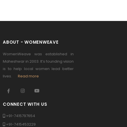
ABOUT - WOMENWEAVE
WomenWeave was established in
Maheshwar in 2003. It’s founding vision
is to help local women lead better
lives.
Read more
CONNECT WITH US
+91-7415797654
+91-7415453229