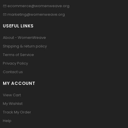
ecommerce@womenweave.org
marketing@womenweave.org
USEFUL LINKS
About - WomenWeave
Shipping & return policy
Terms of Service
Privacy Policy
Contact us
MY ACCOUNT
View Cart
My Wishlist
Track My Order
Help