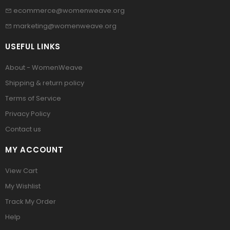
ecommerce@womenweave.org
marketing@womenweave.org
USEFUL LINKS
About - WomenWeave
Shipping & return policy
Terms of Service
Privacy Policy
Contact us
MY ACCOUNT
View Cart
My Wishlist
Track My Order
Help