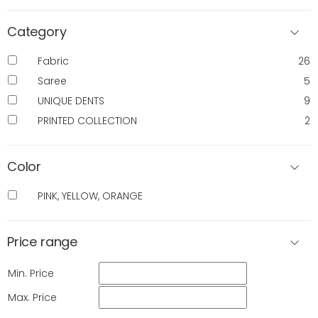
Category
Fabric
26
Saree
5
UNIQUE DENTS
9
PRINTED COLLECTION
2
Color
PINK, YELLOW, ORANGE
Price range
Min. Price
Max. Price