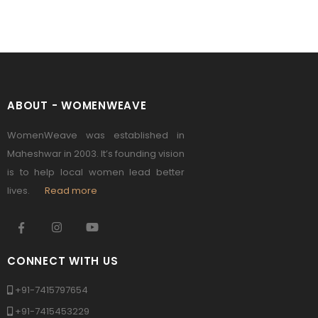
ABOUT - WOMENWEAVE
WomenWeave was established in
Maheshwar in 2003. It’s founding vision
is to help local women lead better
lives.
Read more
CONNECT WITH US
+91-7415797654
+91-7415453229