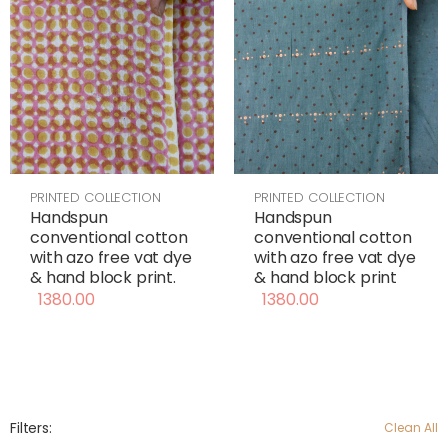
PRINTED COLLECTION
PRINTED COLLECTION
Handspun
Handspun
conventional cotton
conventional cotton
with azo free vat dye
with azo free vat dye
& hand block print
& hand block print.
1380.00
1380.00
Filters:
Clean All