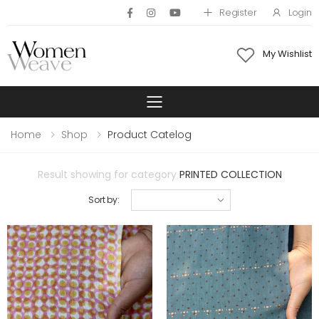
Register
Login
My Wishlist
Toggle mobile 
Home
Shop
Product Catelog
Result showing for category
PRINTED COLLECTION
Sort by: