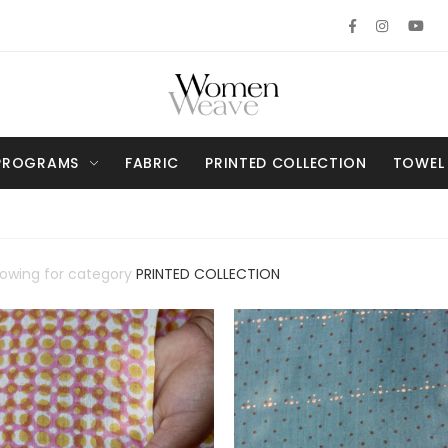
PROGRAMS
FABRIC
PRINTED COLLECTION
TOWEL
howing for category
PRINTED COLLECTION