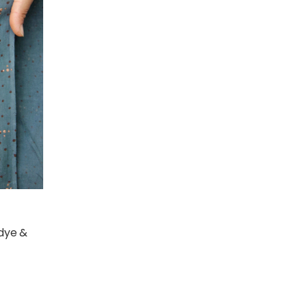
 dye &