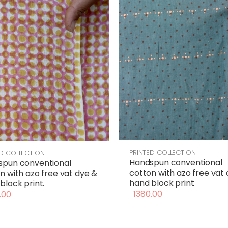
PRINTED COLLECTION
ED COLLECTION
Handspun conventional
spun conventional
cotton with azo free vat
n with azo free vat dye &
hand block print
block print.
1380.00
.00