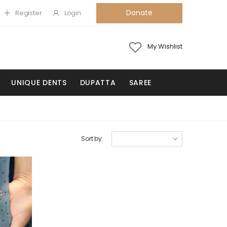
Donate
Register
Login
My Wishlist
UNIQUE DENTS
DUPATTA
SAREE
Sort by: