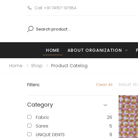
Call: +91 74157-97654
HOME
ABOUT ORGANIZATION
Home
Shop
Product Catelog
Result s
Filters:
Clean All
Category
Fabric
26
Saree
5
UNIQUE DENTS
9