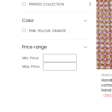
PRINTED COLLECTION
2
Color
PINK, YELLOW, ORANGE
Price range
Min. Price
Max. Price
PRINT
Hand
cotto
hand 
1380