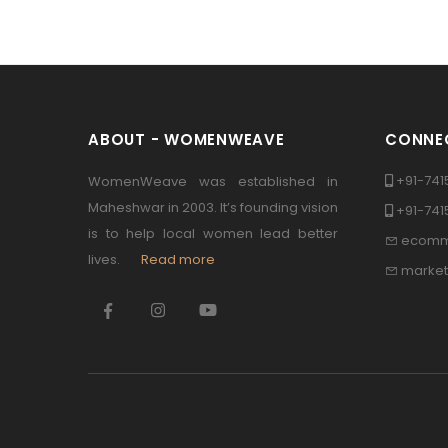
ABOUT - WOMENWEAVE
CONNEC
+91-741
WomenWeave was established in
Maheshwar in 2003. It’s founding vision
+91-74
is to help local women lead better
ecomm
lives.
Read more
marke