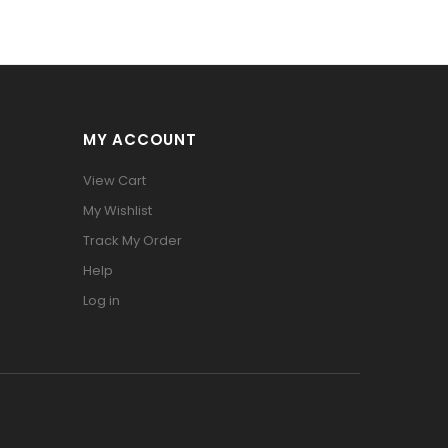
MY ACCOUNT
View Cart
My Wishlist
Track My Order
Help
Log in