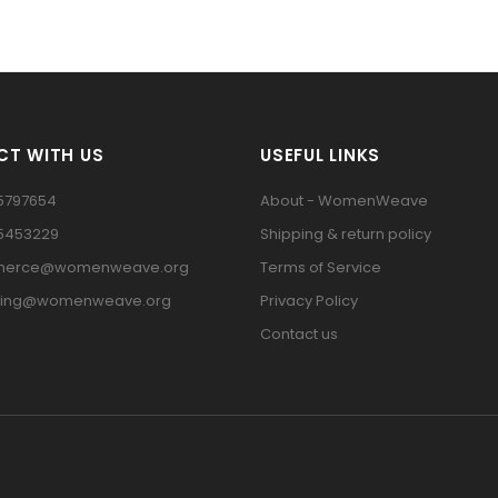
T WITH US
USEFUL LINKS
5797654
About - WomenWeave
15453229
Shipping & return policy
erce@womenweave.org
Terms of Service
ting@womenweave.org
Privacy Policy
Contact us