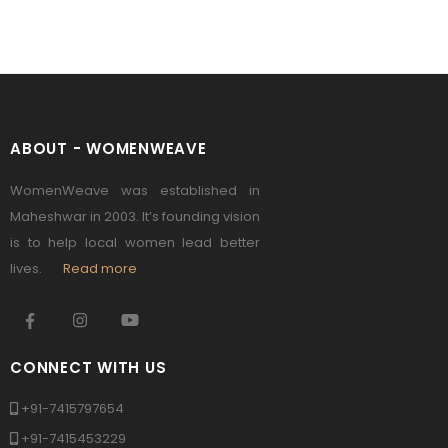
ABOUT - WOMENWEAVE
WomenWeave was established in
Maheshwar in 2003. It’s founding vision
is to help local women lead better
lives.
Read more
CONNECT WITH US
+91-7415797654
+91-7415453229