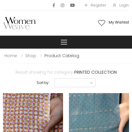
Register
Login
My Wishlist
Toggle mobile 
Home
Shop
Product Catelog
Result showing for category
PRINTED COLLECTION
Sort by: