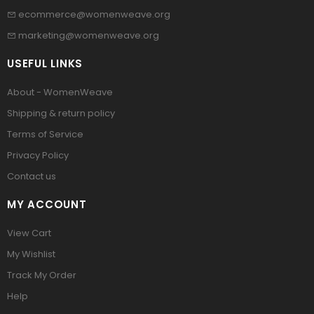
ecommerce@womenweave.org
marketing@womenweave.org
USEFUL LINKS
About - WomenWeave
Shipping & return policy
Terms of Service
Privacy Policy
Contact us
MY ACCOUNT
View Cart
My Wishlist
Track My Order
Help