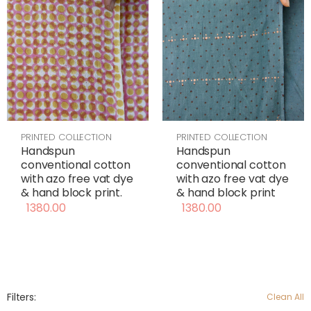
PRINTED COLLECTION
PRINTED COLLECTION
Handspun
Handspun
conventional cotton
conventional cotton
with azo free vat dye
with azo free vat dye
& hand block print
& hand block print.
1380.00
1380.00
Filters:
Clean All