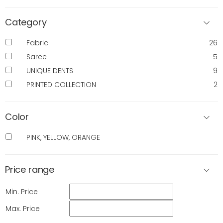
Category
Fabric
26
Saree
5
UNIQUE DENTS
9
PRINTED COLLECTION
2
Color
PINK, YELLOW, ORANGE
Price range
Min. Price
Max. Price