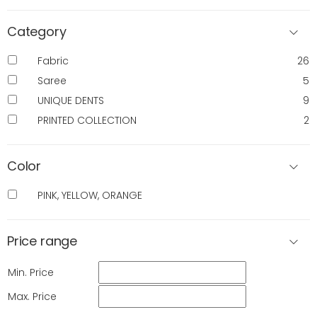
Category
Fabric
26
Saree
5
UNIQUE DENTS
9
PRINTED COLLECTION
2
Color
PINK, YELLOW, ORANGE
Price range
Min. Price
Max. Price