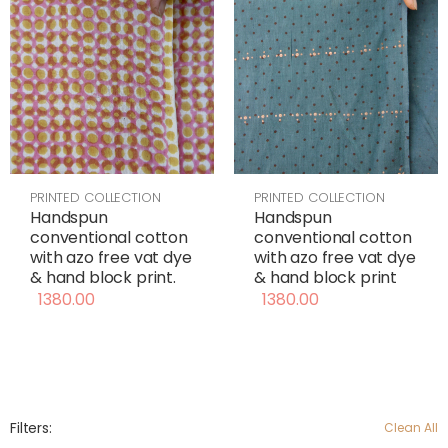
PRINTED COLLECTION
PRINTED COLLECTION
Handspun
Handspun
conventional cotton
conventional cotton
with azo free vat dye
with azo free vat dye
& hand block print
& hand block print.
1380.00
1380.00
Filters:
Clean All