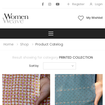
Register
Login
My Wishlist
Toggle mobile 
Home
Shop
Product Catelog
Result showing for category
PRINTED COLLECTION
Sort by: