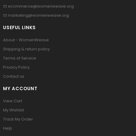
ecommerce@womenweave.org
marketing@womenweave.org
USEFUL LINKS
About - WomenWeave
Shipping & return policy
Terms of Service
Privacy Policy
Contact us
MY ACCOUNT
View Cart
My Wishlist
Track My Order
Help