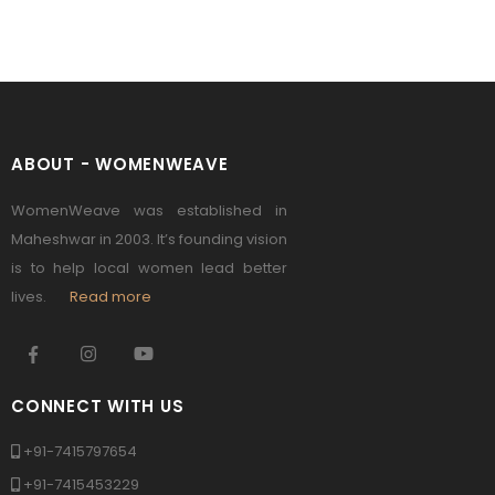
ABOUT - WOMENWEAVE
WomenWeave was established in
Maheshwar in 2003. It’s founding vision
is to help local women lead better
lives.
Read more
CONNECT WITH US
+91-7415797654
+91-7415453229