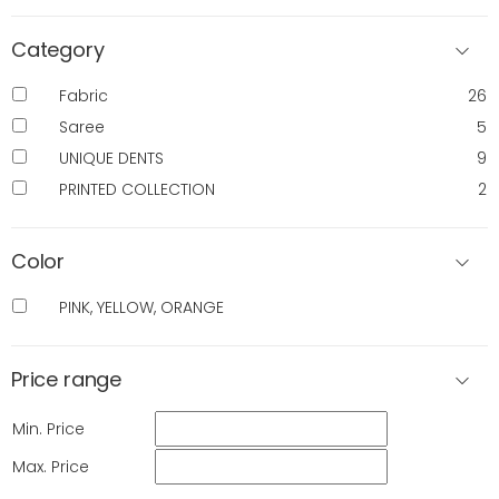
Category
Fabric
26
Saree
5
UNIQUE DENTS
9
PRINTED COLLECTION
2
Color
PINK, YELLOW, ORANGE
Price range
Min. Price
Max. Price