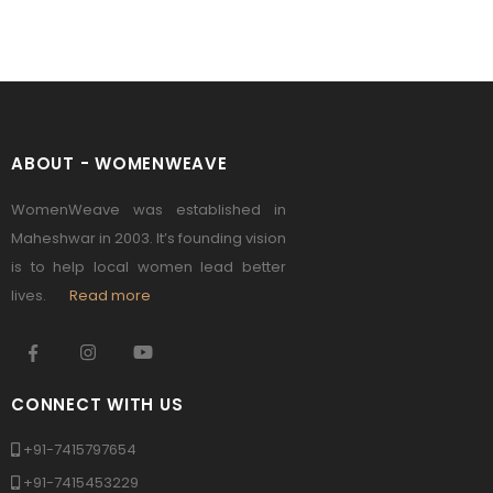
ABOUT - WOMENWEAVE
WomenWeave was established in
Maheshwar in 2003. It’s founding vision
is to help local women lead better
lives.
Read more
CONNECT WITH US
+91-7415797654
+91-7415453229