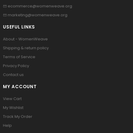
ecommerce@womenweave.org
marketing@womenweave.org
USEFUL LINKS
About - WomenWeave
Shipping & return policy
Terms of Service
Privacy Policy
Contact us
MY ACCOUNT
View Cart
My Wishlist
Track My Order
Help