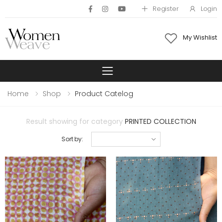
Register
Login
My Wishlist
Toggle mobile 
Home
Shop
Product Catelog
Result showing for category
PRINTED COLLECTION
Sort by: