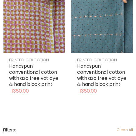
PRINTED COLLECTION
PRINTED COLLECTION
Handspun
Handspun
conventional cotton
conventional cotton
with azo free vat dye
with azo free vat dye
& hand block print
& hand block print.
1380.00
1380.00
Filters:
Clean All