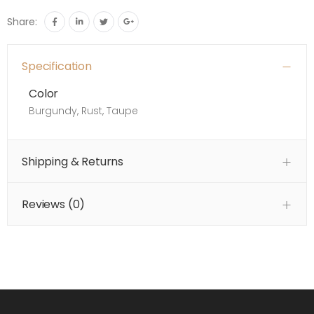
Share:
Specification
Color
Burgundy, Rust, Taupe
Shipping & Returns
Reviews (
0
)