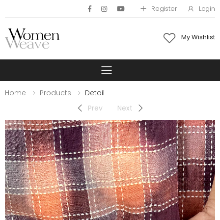
Register
Login
My Wishlist
Toggle mobile 
Home
Products
Detail
Prev
Next