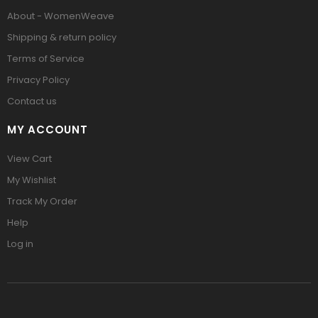
About - WomenWeave
Shipping & return policy
Terms of Service
Privacy Policy
Contact us
MY ACCOUNT
View Cart
My Wishlist
Track My Order
Help
Log in