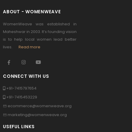
ABOUT - WOMENWEAVE
WomenWeave was established in
Maheshwar in 2003. It’s founding vision
is to help local women lead better
lives.
Read more
CONNECT WITH US
+91-7415797654
+91-7415453229
ecommerce@womenweave.org
marketing@womenweave.org
USEFUL LINKS