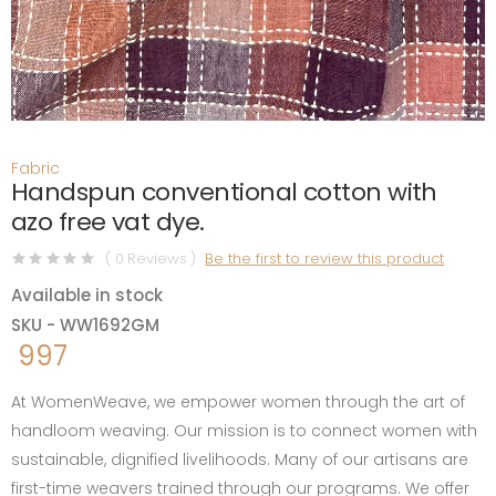
Fabric
Handspun conventional cotton with
azo free vat dye.
( 0 Reviews )
Be the first to review this product
Available in stock
SKU - WW1692GM
997
At WomenWeave, we empower women through the art of
handloom weaving. Our mission is to connect women with
sustainable, dignified livelihoods. Many of our artisans are
first-time weavers trained through our programs. We offer