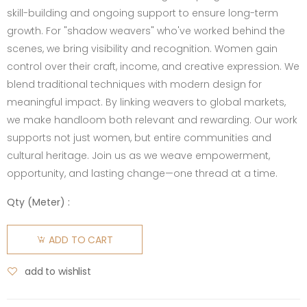
skill-building and ongoing support to ensure long-term
growth. For "shadow weavers" who've worked behind the
scenes, we bring visibility and recognition. Women gain
control over their craft, income, and creative expression. We
blend traditional techniques with modern design for
meaningful impact. By linking weavers to global markets,
we make handloom both relevant and rewarding. Our work
supports not just women, but entire communities and
cultural heritage. Join us as we weave empowerment,
opportunity, and lasting change—one thread at a time.
Qty (
Meter
) :
ADD TO CART
add to wishlist