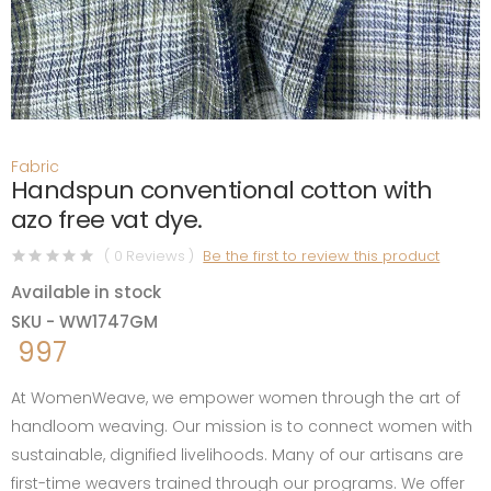
Fabric
Handspun conventional cotton with
azo free vat dye.
( 0 Reviews )
Be the first to review this product
Available in stock
SKU - WW1747GM
997
At WomenWeave, we empower women through the art of
handloom weaving. Our mission is to connect women with
sustainable, dignified livelihoods. Many of our artisans are
first-time weavers trained through our programs. We offer