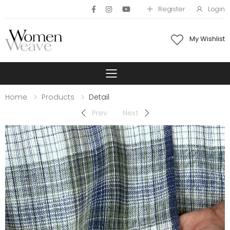
Register
Login
My Wishlist
Toggle mobile 
Home
Products
Detail
Prev
Next