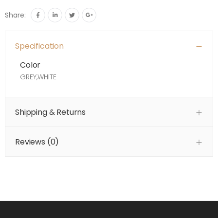
Share:
Specification
Color
GREY,WHITE
Shipping & Returns
Reviews (
0
)