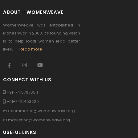
ABOUT - WOMENWEAVE
WomenWeave was established in
Maheshwar in 2003. It’s founding vision
is to help local women lead better
lives.
Read more
CONNECT WITH US
+91-7415797654
+91-7415453229
ecommerce@womenweave.org
marketing@womenweave.org
USEFUL LINKS