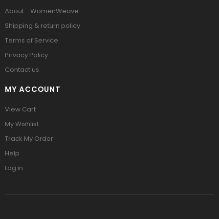
About - WomenWeave
Shipping & return policy
Terms of Service
Privacy Policy
Contact us
MY ACCOUNT
View Cart
My Wishlist
Track My Order
Help
Log in