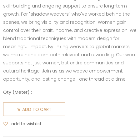
skill-building and ongoing support to ensure long-term
growth. For "shadow weavers" who've worked behind the
scenes, we bring visibility and recognition. Women gain
control over their craft, income, and creative expression. We
blend traditional techniques with modern design for
meaningful impact. By linking weavers to global markets,
we make handloom both relevant and rewarding. Our work
supports not just women, but entire communities and
cultural heritage. Join us as we weave empowerment,
opportunity, and lasting change—one thread at a time.
Qty (
Meter
) :
ADD TO CART
add to wishlist