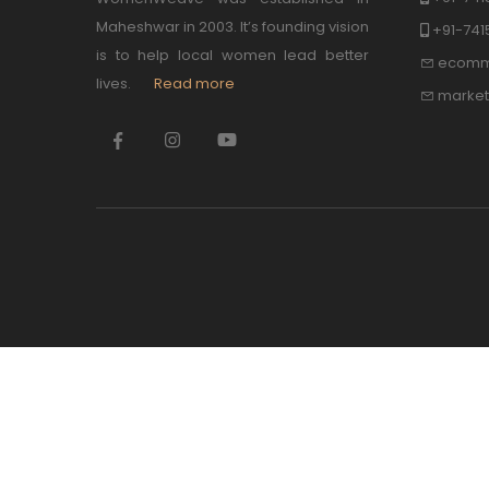
Maheshwar in 2003. It’s founding vision
+91-74
is to help local women lead better
ecomm
lives.
Read more
marke