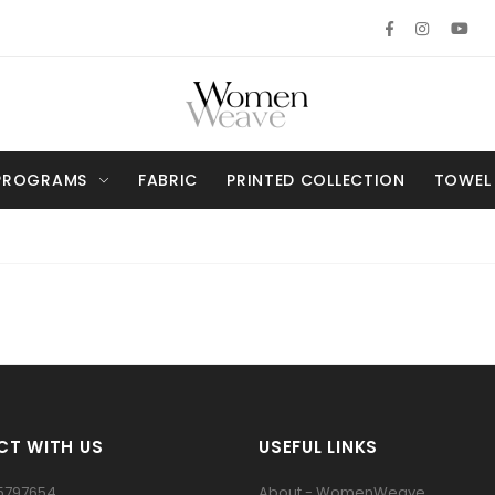
PROGRAMS
FABRIC
PRINTED COLLECTION
TOWEL
T WITH US
USEFUL LINKS
5797654
About - WomenWeave