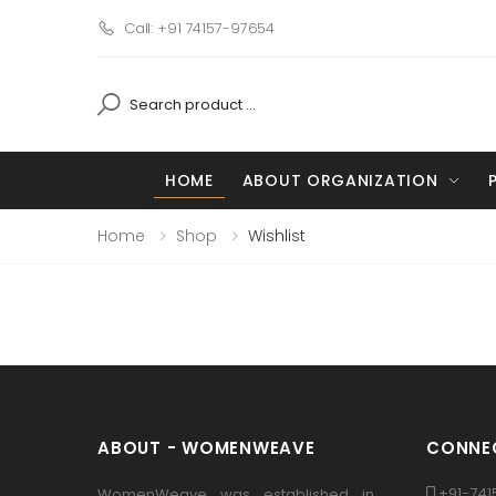
Call: +91 74157-97654
HOME
ABOUT ORGANIZATION
Home
Shop
Wishlist
ABOUT - WOMENWEAVE
CONNEC
+91-741
WomenWeave was established in