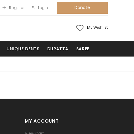
Donate
Register
Login
My Wishlist
UNIQUE DENTS
DUPATTA
SAREE
MY ACCOUNT
View Cart