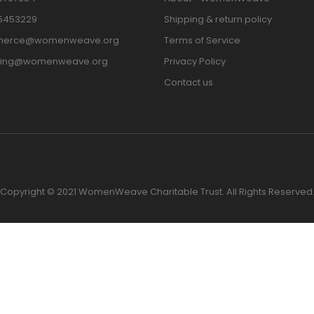
15453229
Shipping & return policy
erce@womenweave.org
Terms of Service
ting@womenweave.org
Privacy Policy
Contact us
Copyright © 2021 WomenWeave Charitable Trust. All Rights Reserved